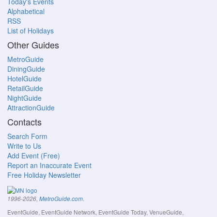
Today's Events
Alphabetical
RSS
List of Holidays
Other Guides
MetroGuide
DiningGuide
HotelGuide
RetailGuide
NightGuide
AttractionGuide
Contacts
Search Form
Write to Us
Add Event (Free)
Report an Inaccurate Event
Free Holiday Newsletter
.
1996-2026,
MetroGuide.com
EventGuide, EventGuide Network, EventGuide Today, VenueGuide,