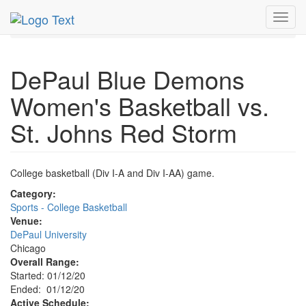
MetroGuide.Network
EventGuide
Chicago
Jan 2020
Toggl
12th
Event Profile
navig
DePaul Blue Demons
Women's Basketball vs.
St. Johns Red Storm
College basketball (Div I-A and Div I-AA) game.
Category:
Sports - College Basketball
Venue:
DePaul University
Chicago
Overall Range:
Started: 01/12/20
Ended: 01/12/20
Active Schedule: