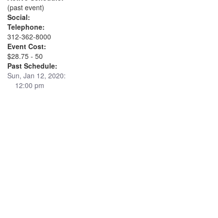
(past event)
Social:
Telephone:
312-362-8000
Event Cost:
$28.75 - 50
Past Schedule:
Sun, Jan 12, 2020:
12:00 pm