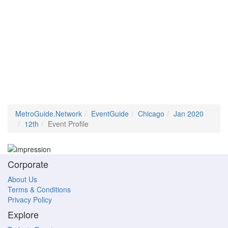
MetroGuide.Network
EventGuide
Chicago
Jan 2020
12th
Event Profile
Corporate
About Us
Terms & Conditions
Privacy Policy
Explore