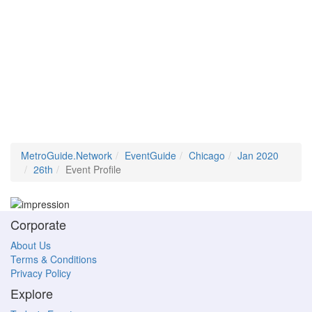
MetroGuide.Network
EventGuide
Chicago
Jan 2020
26th
Event Profile
Corporate
About Us
Terms & Conditions
Privacy Policy
Explore