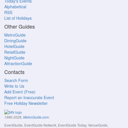
Today's Events
Alphabetical
RSS
List of Holidays
Other Guides
MetroGuide
DiningGuide
HotelGuide
RetailGuide
NightGuide
AttractionGuide
Contacts
Search Form
Write to Us
Add Event (Free)
Report an Inaccurate Event
Free Holiday Newsletter
.
1996-2026,
MetroGuide.com
EventGuide, EventGuide Network, EventGuide Today, VenueGuide,