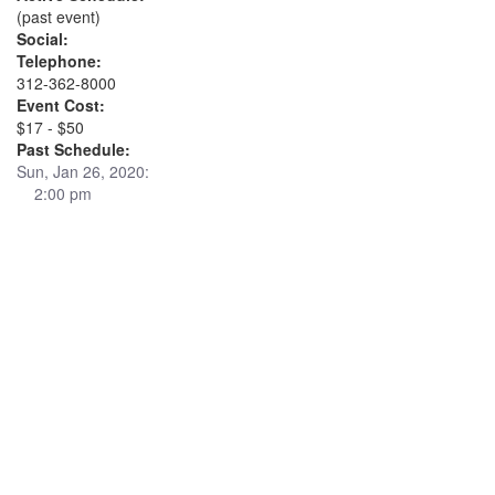
(past event)
Social:
Telephone:
312-362-8000
Event Cost:
$17 - $50
Past Schedule:
Sun, Jan 26, 2020:
2:00 pm