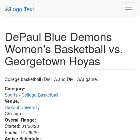
MetroGuide.Network
EventGuide
Chicago
Jan 2020
Toggl
26th
Event Profile
navig
DePaul Blue Demons
Women's Basketball vs.
Georgetown Hoyas
College basketball (Div I-A and Div I-AA) game.
Category:
Sports - College Basketball
Venue:
DePaul University
Chicago
Overall Range:
Started: 01/26/20
Ended: 01/26/20
Active Schedule: