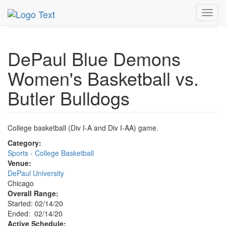
MetroGuide.Network
EventGuide
Chicago
Feb 2020
Toggl
14th
Event Profile
navig
DePaul Blue Demons
Women's Basketball vs.
Butler Bulldogs
College basketball (Div I-A and Div I-AA) game.
Category:
Sports - College Basketball
Venue:
DePaul University
Chicago
Overall Range:
Started: 02/14/20
Ended: 02/14/20
Active Schedule: