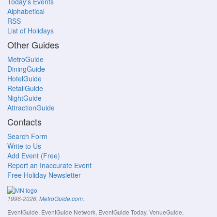
Today's Events
Alphabetical
RSS
List of Holidays
Other Guides
MetroGuide
DiningGuide
HotelGuide
RetailGuide
NightGuide
AttractionGuide
Contacts
Search Form
Write to Us
Add Event (Free)
Report an Inaccurate Event
Free Holiday Newsletter
.
1996-2026,
MetroGuide.com
EventGuide, EventGuide Network, EventGuide Today, VenueGuide,