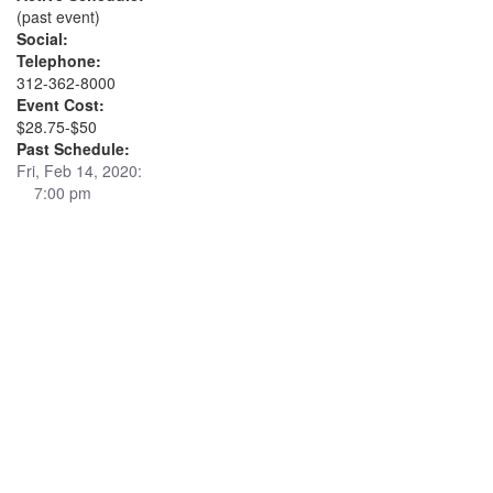
(past event)
Social:
Telephone:
312-362-8000
Event Cost:
$28.75-$50
Past Schedule:
Fri, Feb 14, 2020:
7:00 pm