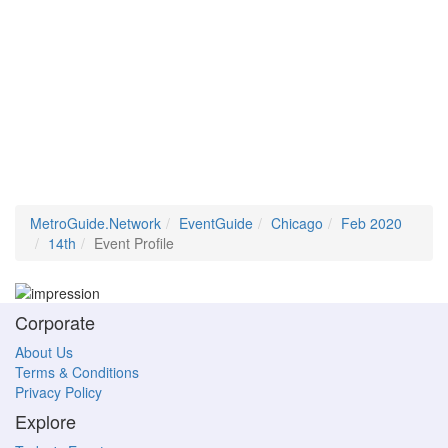
MetroGuide.Network
EventGuide
Chicago
Feb 2020
14th
Event Profile
Corporate
About Us
Terms & Conditions
Privacy Policy
Explore