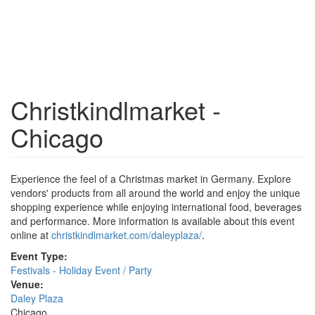
Christkindlmarket -
Chicago
Experience the feel of a Christmas market in Germany. Explore
vendors' products from all around the world and enjoy the unique
shopping experience while enjoying international food, beverages
and performance. More information is available about this event
online at
christkindlmarket.com/daleyplaza/
.
Event Type:
Festivals - Holiday Event / Party
Venue:
Daley Plaza
Chicago