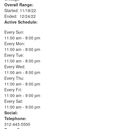
Overall Range:
Started: 11/18/22
Ended: 12/24/22
Active Schedule:
Every Sun:
11:00 am - 8:00 pm
Every Mon:
11:00 am - 8:00 pm
Every Tue:
11:00 am - 8:00 pm
Every Wed:
11:00 am - 8:00 pm
Every Thu:
11:00 am - 8:00 pm
Every Fri:
11:00 am - 9:00 pm
Every Sat:
11:00 am - 9:00 pm
Social:
Telephone:
312-443-5500