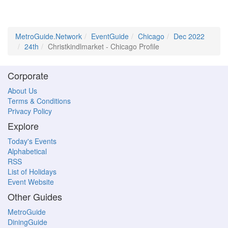
MetroGuide.Network
EventGuide
Chicago
Dec 2022
24th
Christkindlmarket - Chicago Profile
Corporate
About Us
Terms & Conditions
Privacy Policy
Explore
Today's Events
Alphabetical
RSS
List of Holidays
Event Website
Other Guides
MetroGuide
DiningGuide