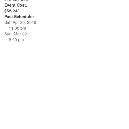
Event Cost:
$58-243
Past Schedule:
Sat, Apr 20, 2019:
11:00 pm
Sun, Mar 22:
8:00 pm