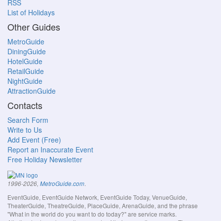
RSS
List of Holidays
Other Guides
MetroGuide
DiningGuide
HotelGuide
RetailGuide
NightGuide
AttractionGuide
Contacts
Search Form
Write to Us
Add Event (Free)
Report an Inaccurate Event
Free Holiday Newsletter
.
1996-2026,
MetroGuide.com
EventGuide, EventGuide Network, EventGuide Today, VenueGuide,
TheaterGuide, TheatreGuide, PlaceGuide, ArenaGuide, and the phrase
"What in the world do you want to do today?" are service marks.