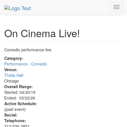
MetroGuide.Network
EventGuide
Chicago
Mar 2026
Toggl
22nd
On Cinema Live! Profile
navig
On Cinema Live!
Comedic performance live.
Category:
Performance - Comedic
Venue:
Thalia Hall
Chicago
Overall Range:
Started: 04/20/19
Ended: 03/22/26
Active Schedule:
(past event)
Social:
Telephone:
312-526-3851