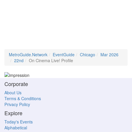
MetroGuide.Network
EventGuide
Chicago
Mar 2026
22nd
On Cinema Live! Profile
Corporate
About Us
Terms & Conditions
Privacy Policy
Explore
Today's Events
Alphabetical