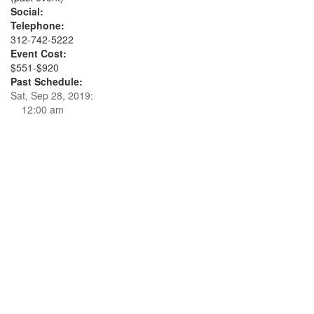
Social:
Telephone:
312-742-5222
Event Cost:
$551-$920
Past Schedule:
Sat, Sep 28, 2019:
12:00 am