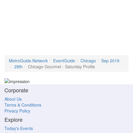
MetroGuide.Network
EventGuide
Chicago
Sep 2019
28th
Chicago Gourmet - Saturday Profile
Corporate
About Us
Terms & Conditions
Privacy Policy
Explore
Today's Events