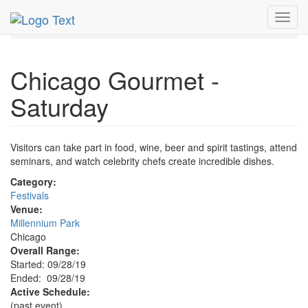
MetroGuide.Network
EventGuide
Chicago
Sep 2019
Toggl
28th
Chicago Gourmet - Saturday Profile
navig
Chicago Gourmet -
Saturday
Visitors can take part in food, wine, beer and spirit tastings, attend
seminars, and watch celebrity chefs create incredible dishes.
Category:
Festivals
Venue:
Millennium Park
Chicago
Overall Range:
Started: 09/28/19
Ended: 09/28/19
Active Schedule:
(past event)