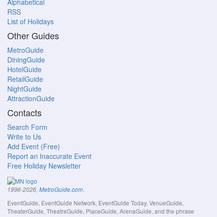
Alphabetical
RSS
List of Holidays
Other Guides
MetroGuide
DiningGuide
HotelGuide
RetailGuide
NightGuide
AttractionGuide
Contacts
Search Form
Write to Us
Add Event (Free)
Report an Inaccurate Event
Free Holiday Newsletter
.
1996-2026,
MetroGuide.com
EventGuide, EventGuide Network, EventGuide Today, VenueGuide,
TheaterGuide, TheatreGuide, PlaceGuide, ArenaGuide, and the phrase