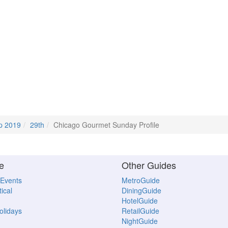
p 2019
29th
Chicago Gourmet Sunday Profile
e
Other Guides
 Events
MetroGuide
ical
DiningGuide
HotelGuide
Holidays
RetailGuide
NightGuide