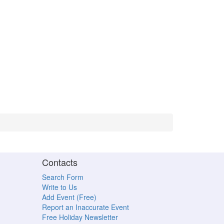
Contacts
Search Form
Write to Us
Add Event (Free)
Report an Inaccurate Event
Free Holiday Newsletter