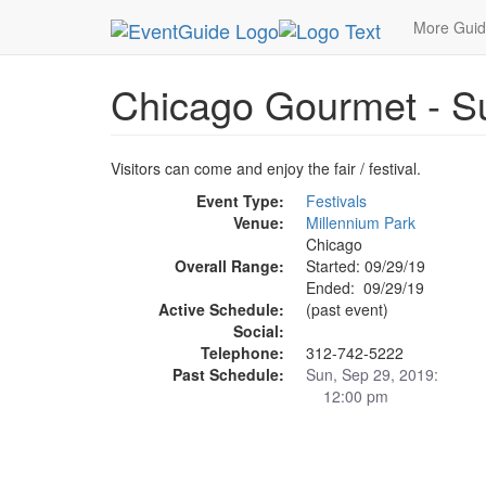
MetroGuide.Network
EventGuide
Chicago
Se
More Gui
Chicago Gourmet - S
Visitors can come and enjoy the fair / festival.
Event Type:
Festivals
Venue:
Millennium Park
Chicago
Overall Range:
Started: 09/29/19
Ended: 09/29/19
Active Schedule:
(past event)
Social:
Telephone:
312-742-5222
Past Schedule:
Sun, Sep 29, 2019:
12:00 pm