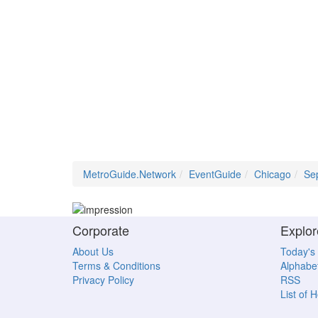
MetroGuide.Network
EventGuide
Chicago
Se
Corporate
Explor
About Us
Today's
Terms & Conditions
Alphabet
Privacy Policy
RSS
List of 