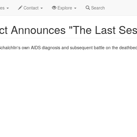
c 2018
2nd
"The Last Session" Profile
des
Contact
Explore
Search
ct Announces "The Last Ses
r Schalchlin's own AIDS diagnosis and subsequent battle on the deathbed