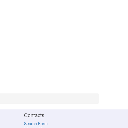
Contacts
Search Form