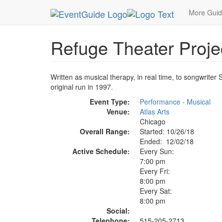
MetroGuide.Network
EventGuide
Chicago
De
More Gui
Refuge Theater Proje
Written as musical therapy, in real time, to songwrite
original run in 1997.
Event Type:
Performance - Musical
Venue:
Atlas Arts
Chicago
Overall Range:
Started: 10/26/18
Ended: 12/02/18
Active Schedule:
Every Sun:
7:00 pm
Every Fri:
8:00 pm
Every Sat:
8:00 pm
Social:
Telephone:
515-205-2713