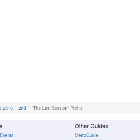
c 2018
2nd
"The Last Session" Profile
e
Other Guides
 Events
MetroGuide