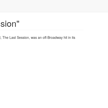
sion"
, The Last Session, was an off-Broadway hit in its