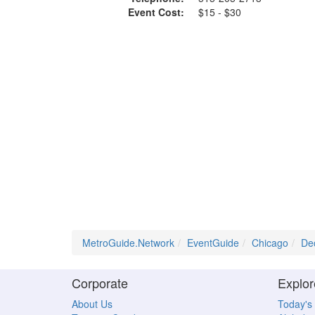
Event Cost:
$15 - $30
MetroGuide.Network
EventGuide
Chicago
De
Corporate
Explor
About Us
Today's