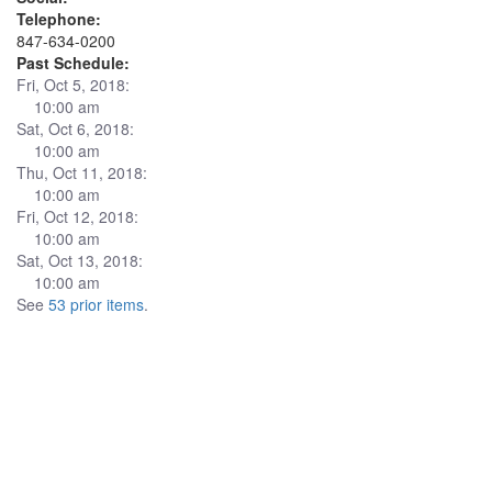
Telephone:
847-634-0200
Past Schedule:
Fri, Oct 5, 2018:
10:00 am
Sat, Oct 6, 2018:
10:00 am
Thu, Oct 11, 2018:
10:00 am
Fri, Oct 12, 2018:
10:00 am
Sat, Oct 13, 2018:
10:00 am
See
53 prior items
.