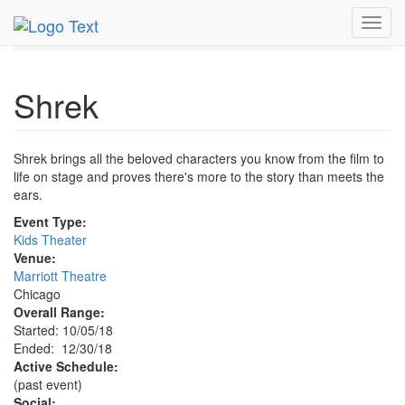
MetroGuide.Network
EventGuide
Chicago
Dec 2018
Toggl
30th
Shrek Profile
navig
Shrek
Shrek brings all the beloved characters you know from the film to
life on stage and proves there's more to the story than meets the
ears.
Event Type:
Kids Theater
Venue:
Marriott Theatre
Chicago
Overall Range:
Started: 10/05/18
Ended: 12/30/18
Active Schedule:
(past event)
Social: