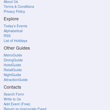
About Us
Terms & Conditions
Privacy Policy
Explore
Today's Events
Alphabetical
RSS
List of Holidays
Other Guides
MetroGuide
DiningGuide
HotelGuide
RetailGuide
NightGuide
AttractionGuide
Contacts
Search Form
Write to Us
Add Event (Free)
Report an Inaccurate Event