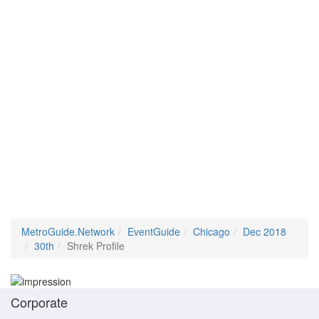
MetroGuide.Network
EventGuide
Chicago
Dec 2018
30th
Shrek Profile
Corporate