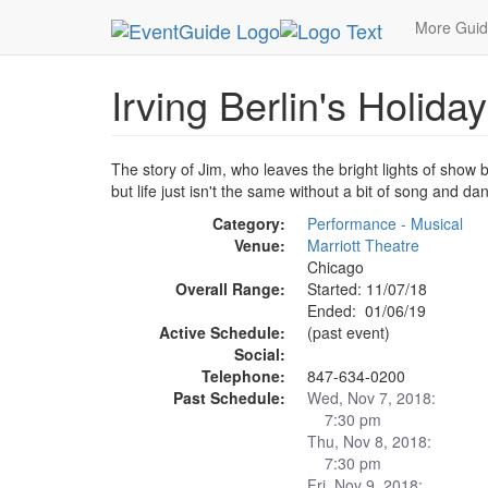
MetroGuide.Network
EventGuide
Chicago
Ja
More Gui
Irving Berlin's Holiday
The story of Jim, who leaves the bright lights of show
but life just isn't the same without a bit of song and da
Category:
Performance - Musical
Venue:
Marriott Theatre
Chicago
Overall Range:
Started: 11/07/18
Ended: 01/06/19
Active Schedule:
(past event)
Social:
Telephone:
847-634-0200
Past Schedule:
Wed, Nov 7, 2018:
7:30 pm
Thu, Nov 8, 2018:
7:30 pm
Fri, Nov 9, 2018: