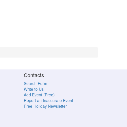
Contacts
Search Form
Write to Us
Add Event (Free)
Report an Inaccurate Event
Free Holiday Newsletter