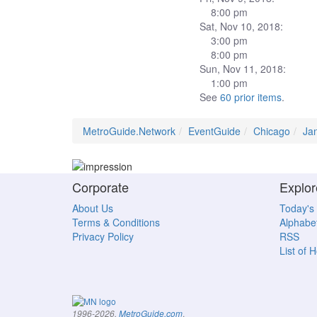
8:00 pm
Sat, Nov 10, 2018:
3:00 pm
8:00 pm
Sun, Nov 11, 2018:
1:00 pm
See
60 prior items
.
MetroGuide.Network
EventGuide
Chicago
Ja
Corporate
Explor
About Us
Today's
Terms & Conditions
Alphabet
Privacy Policy
RSS
List of 
.
1996-2026,
MetroGuide.com