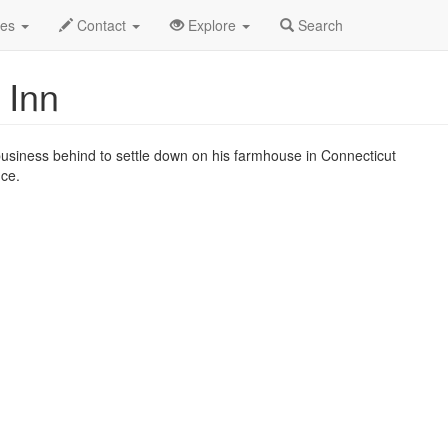
n 2019
6th
Irving Berlin's Holiday Inn Profile
des
Contact
Explore
Search
 Inn
 business behind to settle down on his farmhouse in Connecticut
nce.