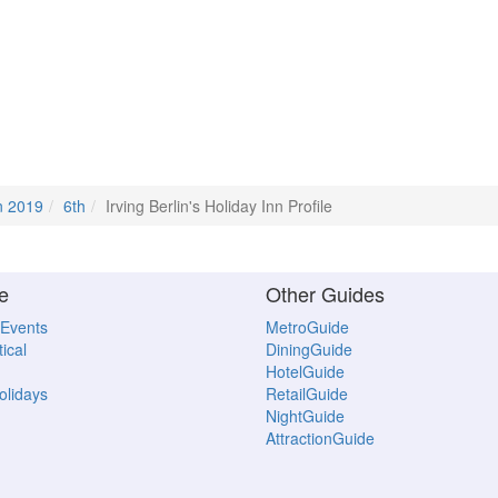
n 2019
6th
Irving Berlin's Holiday Inn Profile
e
Other Guides
 Events
MetroGuide
ical
DiningGuide
HotelGuide
Holidays
RetailGuide
NightGuide
AttractionGuide