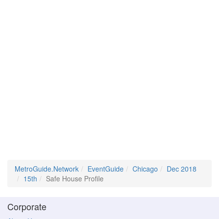
MetroGuide.Network
EventGuide
Chicago
Dec 2018
15th
Safe House Profile
Corporate