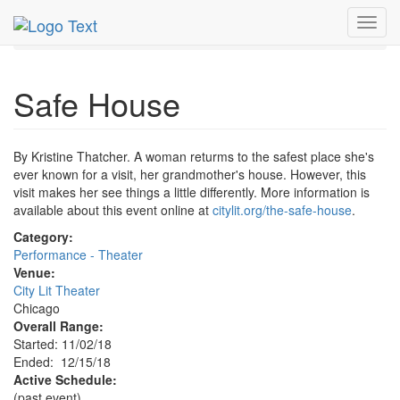
MetroGuide.Network
EventGuide
Chicago
Dec 2018
Toggl
15th
Safe House Profile
navig
Safe House
By Kristine Thatcher. A woman returms to the safest place she's
ever known for a visit, her grandmother's house. However, this
visit makes her see things a little differently. More information is
available about this event online at
citylit.org/the-safe-house
.
Category:
Performance - Theater
Venue:
City Lit Theater
Chicago
Overall Range:
Started: 11/02/18
Ended: 12/15/18
Active Schedule:
(past event)