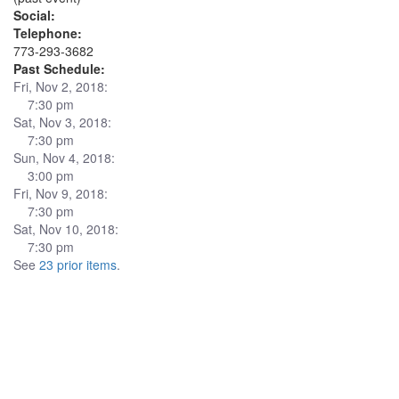
Social:
Telephone:
773-293-3682
Past Schedule:
Fri, Nov 2, 2018:
7:30 pm
Sat, Nov 3, 2018:
7:30 pm
Sun, Nov 4, 2018:
3:00 pm
Fri, Nov 9, 2018:
7:30 pm
Sat, Nov 10, 2018:
7:30 pm
See
23 prior items
.