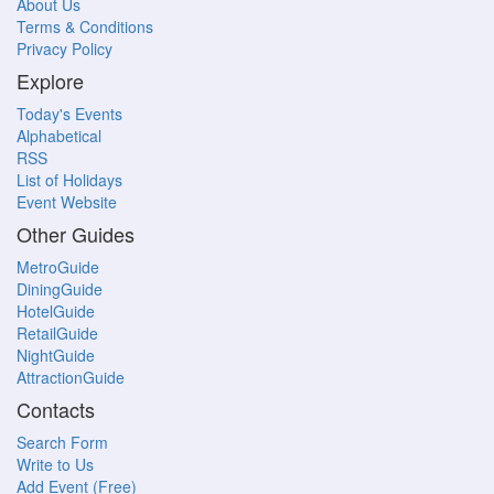
About Us
Terms & Conditions
Privacy Policy
Explore
Today's Events
Alphabetical
RSS
List of Holidays
Event Website
Other Guides
MetroGuide
DiningGuide
HotelGuide
RetailGuide
NightGuide
AttractionGuide
Contacts
Search Form
Write to Us
Add Event (Free)