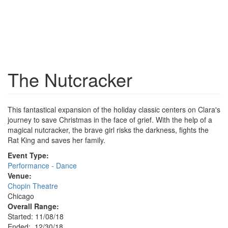
The Nutcracker
This fantastical expansion of the holiday classic centers on Clara's
journey to save Christmas in the face of grief. With the help of a
magical nutcracker, the brave girl risks the darkness, fights the
Rat King and saves her family.
Event Type:
Performance - Dance
Venue:
Chopin Theatre
Chicago
Overall Range:
Started: 11/08/18
Ended: 12/30/18