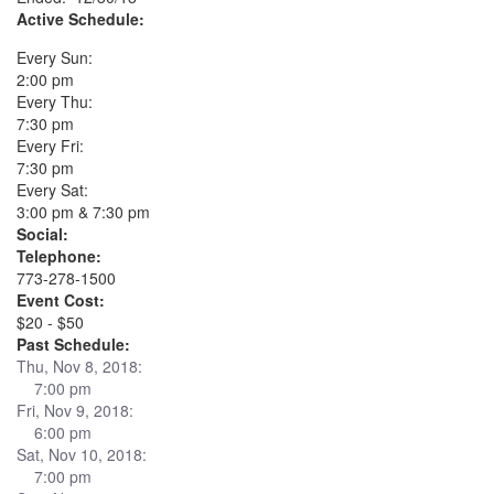
Active Schedule:
Every Sun:
2:00 pm
Every Thu:
7:30 pm
Every Fri:
7:30 pm
Every Sat:
3:00 pm & 7:30 pm
Social:
Telephone:
773-278-1500
Event Cost:
$20 - $50
Past Schedule:
Thu, Nov 8, 2018:
7:00 pm
Fri, Nov 9, 2018:
6:00 pm
Sat, Nov 10, 2018:
7:00 pm