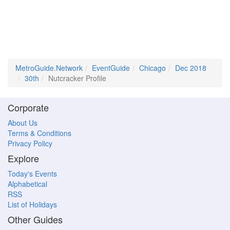
MetroGuide.Network
EventGuide
Chicago
Dec 2018
30th
Nutcracker Profile
Corporate
About Us
Terms & Conditions
Privacy Policy
Explore
Today's Events
Alphabetical
RSS
List of Holidays
Other Guides