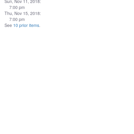
Sun, Nov 11, 2018:
7:00 pm
Thu, Nov 15, 2018:
7:00 pm
See
10 prior items
.