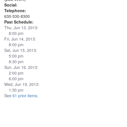
Social:
Telephone:
630-530-8300
Past Schedule:
Thu, Jun 13, 2013:
8:00 pm
Fri, Jun 14, 2013:
8:00 pm
Sat, Jun 15, 2013:
5:00 pm
8:30 pm
Sun, Jun 16, 2013:
2:00 pm
6:00 pm
Wed, Jun 19, 2013:
1:30 pm
See
61 prior items
.