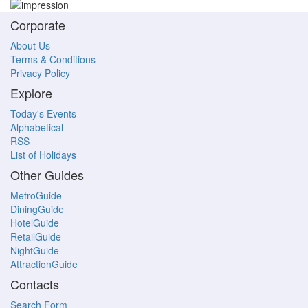
Corporate
About Us
Terms & Conditions
Privacy Policy
Explore
Today's Events
Alphabetical
RSS
List of Holidays
Other Guides
MetroGuide
DiningGuide
HotelGuide
RetailGuide
NightGuide
AttractionGuide
Contacts
Search Form