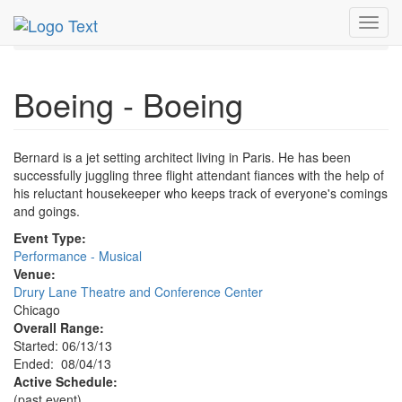
MetroGuide.Network
EventGuide
Chicago
Aug 2013
Toggl
4th
Boeing Boeing Profile
navig
Boeing - Boeing
Bernard is a jet setting architect living in Paris. He has been
successfully juggling three flight attendant fiances with the help of
his reluctant housekeeper who keeps track of everyone's comings
and goings.
Event Type:
Performance - Musical
Venue:
Drury Lane Theatre and Conference Center
Chicago
Overall Range:
Started: 06/13/13
Ended: 08/04/13
Active Schedule:
(past event)