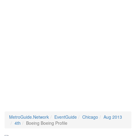
MetroGuide.Network
EventGuide
Chicago
Aug 2013
4th
Boeing Boeing Profile