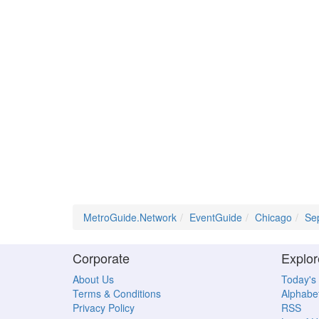
MetroGuide.Network
EventGuide
Chicago
Se
Corporate
Explor
About Us
Today's
Terms & Conditions
Alphabet
Privacy Policy
RSS