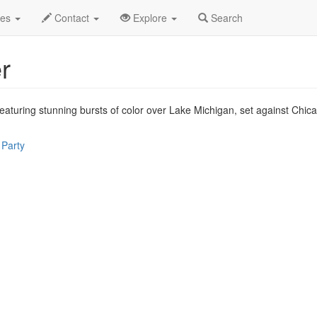
p 2026
5th
Fireworks at Navy Pier Profile
des
Contact
Explore
Search
r
eaturing stunning bursts of color over Lake Michigan, set against Chicag
 Party