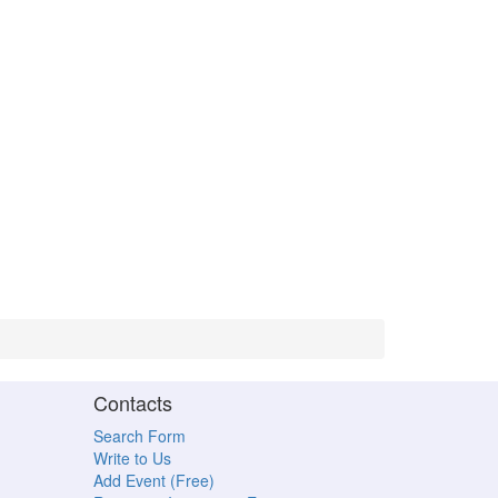
Contacts
Search Form
Write to Us
Add Event (Free)