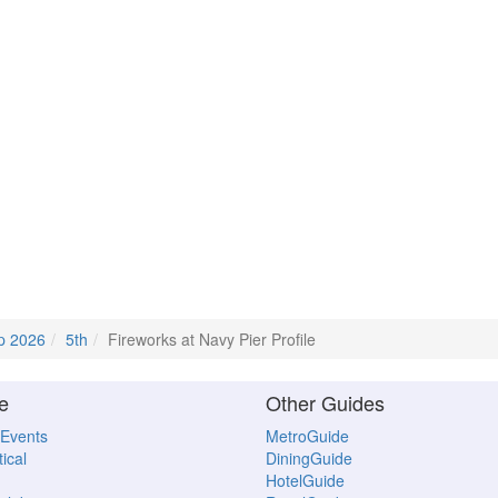
p 2026
5th
Fireworks at Navy Pier Profile
e
Other Guides
 Events
MetroGuide
ical
DiningGuide
HotelGuide