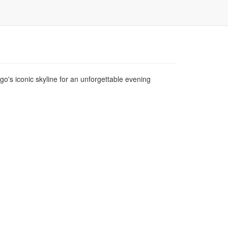
o's iconic skyline for an unforgettable evening