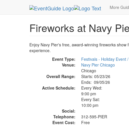
MetroGuide.Network
EventGuide
Chicago
Se
More Gui
Fireworks at Navy Pie
Enjoy Navy Pier's free, award-winning fireworks show f
experience.
Event Type:
Festivals - Holiday Event /
Venue:
Navy Pier Chicago
Chicago
Overall Range:
Starts: 05/23/26
Ends: 09/05/26
Active Schedule:
Every Wed:
9:00 pm
Every Sat:
10:00 pm
Social:
Telephone:
312-595-PIER
Event Cost:
Free