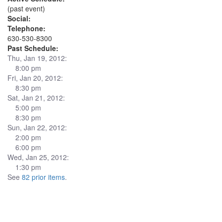
(past event)
Social:
Telephone:
630-530-8300
Past Schedule:
Thu, Jan 19, 2012:
8:00 pm
Fri, Jan 20, 2012:
8:30 pm
Sat, Jan 21, 2012:
5:00 pm
8:30 pm
Sun, Jan 22, 2012:
2:00 pm
6:00 pm
Wed, Jan 25, 2012:
1:30 pm
See
82 prior items
.