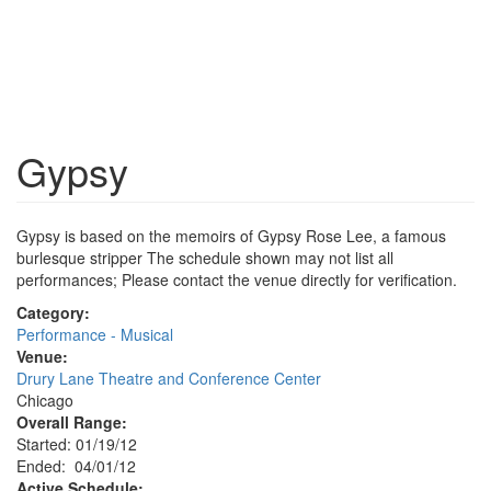
Gypsy
Gypsy is based on the memoirs of Gypsy Rose Lee, a famous
burlesque stripper The schedule shown may not list all
performances; Please contact the venue directly for verification.
Category:
Performance - Musical
Venue:
Drury Lane Theatre and Conference Center
Chicago
Overall Range:
Started: 01/19/12
Ended: 04/01/12
Active Schedule: