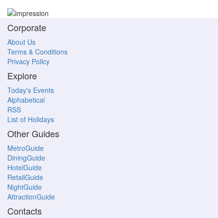
Corporate
About Us
Terms & Conditions
Privacy Policy
Explore
Today's Events
Alphabetical
RSS
List of Holidays
Other Guides
MetroGuide
DiningGuide
HotelGuide
RetailGuide
NightGuide
AttractionGuide
Contacts