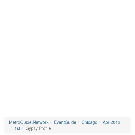
MetroGuide.Network
EventGuide
Chicago
Apr 2012
1st
Gypsy Profile