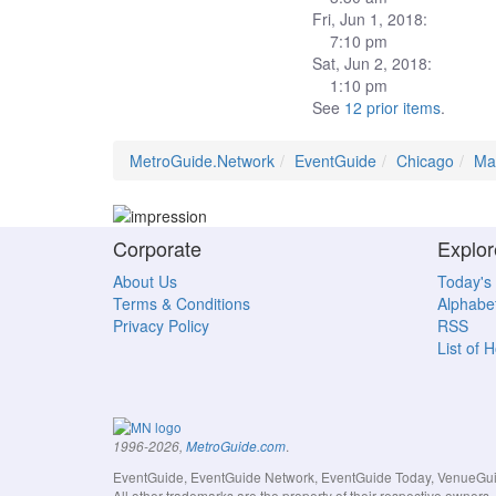
Fri, Jun 1, 2018:
7:10 pm
Sat, Jun 2, 2018:
1:10 pm
See
12 prior items
.
MetroGuide.Network
EventGuide
Chicago
Ma
Corporate
Explor
About Us
Today's
Terms & Conditions
Alphabet
Privacy Policy
RSS
List of 
.
1996-2026,
MetroGuide.com
EventGuide, EventGuide Network, EventGuide Today, VenueGuide
All other trademarks are the property of their respective owner