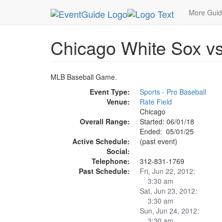
MetroGuide.Network
EventGuide
Chicago
Ma
More Gui
Chicago White Sox v
MLB Baseball Game.
Event Type:
Sports - Pro Baseball
Venue:
Rate Field
Chicago
Overall Range:
Started: 06/01/18
Ended: 05/01/25
Active Schedule:
(past event)
Social:
Telephone:
312-831-1769
Past Schedule:
Fri, Jun 22, 2012:
3:30 am
Sat, Jun 23, 2012:
3:30 am
Sun, Jun 24, 2012:
3:30 am