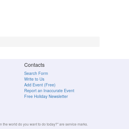
Contacts
Search Form
Write to Us
Add Event (Free)
Report an Inaccurate Event
Free Holiday Newsletter
the world do you want to do today?" are service marks.