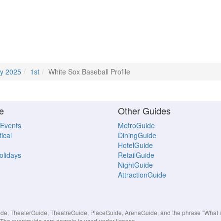
y 2025
1st
White Sox Baseball Profile
e
Other Guides
 Events
MetroGuide
ical
DiningGuide
HotelGuide
Holidays
RetailGuide
NightGuide
AttractionGuide
, TheaterGuide, TheatreGuide, PlaceGuide, ArenaGuide, and the phrase "What in 
s. The eventguide.com domain is used under license.