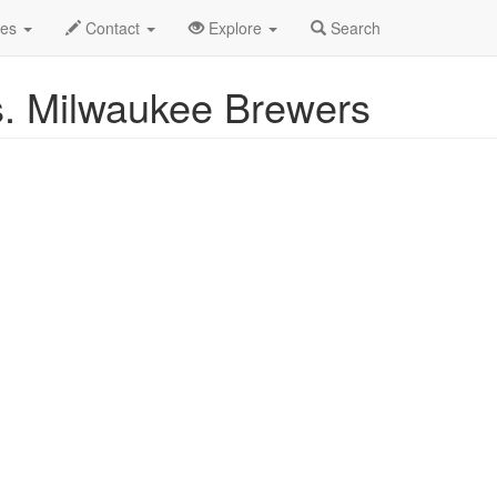
y 2025
1st
White Sox Baseball Profile
des
Contact
Explore
Search
s. Milwaukee Brewers