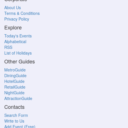
About Us
Terms & Conditions
Privacy Policy
Explore
Today's Events
Alphabetical
RSS
List of Holidays
Other Guides
MetroGuide
DiningGuide
HotelGuide
RetailGuide
NightGuide
AttractionGuide
Contacts
Search Form
Write to Us
Add Event (Free)