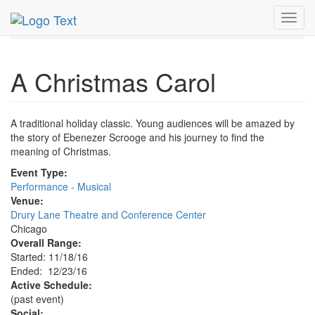
MetroGuide.Network
EventGuide
Chicago
Dec 2016
Toggl
23rd
A Christmas Carol Profile
navig
A Christmas Carol
A traditional holiday classic. Young audiences will be amazed by
the story of Ebenezer Scrooge and his journey to find the
meaning of Christmas.
Event Type:
Performance - Musical
Venue:
Drury Lane Theatre and Conference Center
Chicago
Overall Range:
Started: 11/18/16
Ended: 12/23/16
Active Schedule:
(past event)
Social: