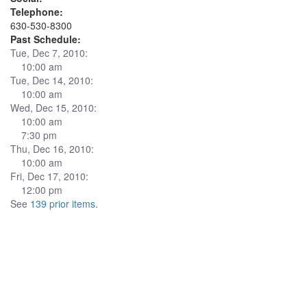
Telephone:
630-530-8300
Past Schedule:
Tue, Dec 7, 2010:
10:00 am
Tue, Dec 14, 2010:
10:00 am
Wed, Dec 15, 2010:
10:00 am
7:30 pm
Thu, Dec 16, 2010:
10:00 am
Fri, Dec 17, 2010:
12:00 pm
See
139 prior items
.