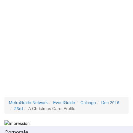
MetroGuide.Network
EventGuide
Chicago
Dec 2016
23rd
A Christmas Carol Profile
Corporate