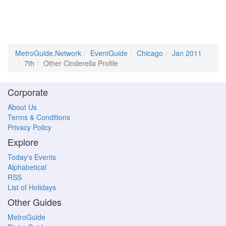
MetroGuide.Network
EventGuide
Chicago
Jan 2011
7th
Other Cinderella Profile
Corporate
About Us
Terms & Conditions
Privacy Policy
Explore
Today's Events
Alphabetical
RSS
List of Holidays
Other Guides
MetroGuide