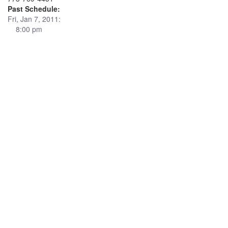
Past Schedule:
Fri, Jan 7, 2011:
8:00 pm