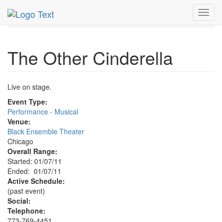
MetroGuide.Network
EventGuide
Chicago
Jan 2011
Toggl
7th
Other Cinderella Profile
navig
The Other Cinderella
Live on stage.
Event Type:
Performance - Musical
Venue:
Black Ensemble Theater
Chicago
Overall Range:
Started: 01/07/11
Ended: 01/07/11
Active Schedule:
(past event)
Social:
Telephone:
773-769-4451