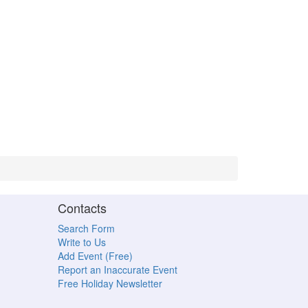
Contacts
Search Form
Write to Us
Add Event (Free)
Report an Inaccurate Event
Free Holiday Newsletter