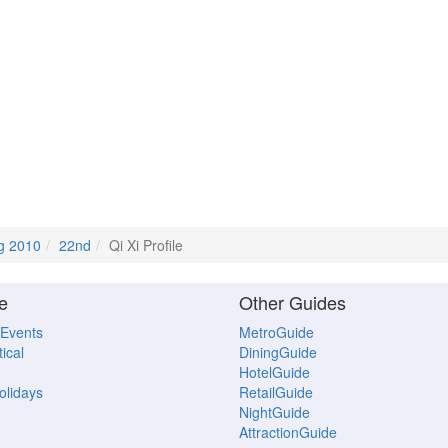
g 2010
22nd
Qi Xi Profile
e
Other Guides
 Events
MetroGuide
ical
DiningGuide
HotelGuide
Holidays
RetailGuide
NightGuide
AttractionGuide