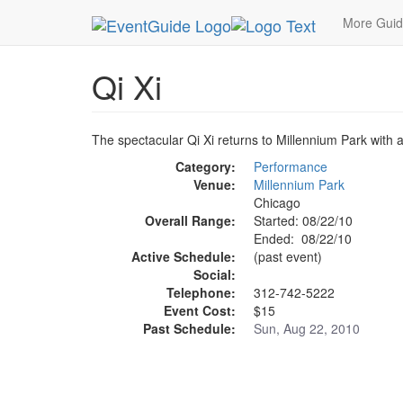
MetroGuide.Network
EventGuide
Chicago
Au
More Gui
Qi Xi
The spectacular Qi Xi returns to Millennium Park with a
Category:
Performance
Venue:
Millennium Park
Chicago
Overall Range:
Started: 08/22/10
Ended: 08/22/10
Active Schedule:
(past event)
Social:
Telephone:
312-742-5222
Event Cost:
$15
Past Schedule:
Sun, Aug 22, 2010