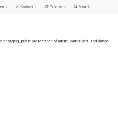
g 2010
22nd
Qi Xi Profile
des
Contact
Explore
Search
n engaging, public presentation of music, martial arts, and dance.