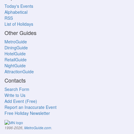
Today's Events
Alphabetical
RSS
List of Holidays
Other Guides
MetroGuide
DiningGuide
HotelGuide
RetailGuide
NightGuide
AttractionGuide
Contacts
Search Form
Write to Us
Add Event (Free)
Report an Inaccurate Event
Free Holiday Newsletter
.
1996-2026,
MetroGuide.com