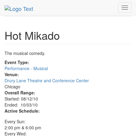
MetroGuide.Network
EventGuide
Chicago
Oct 2010
Toggl
3rd
Hot Mikado Profile
navig
Hot Mikado
The musical comedy.
Event Type:
Performance - Musical
Venue:
Drury Lane Theatre and Conference Center
Chicago
Overall Range:
Started: 08/12/10
Ended: 10/03/10
Active Schedule:
Every Sun:
2:00 pm & 6:00 pm
Every Wed: