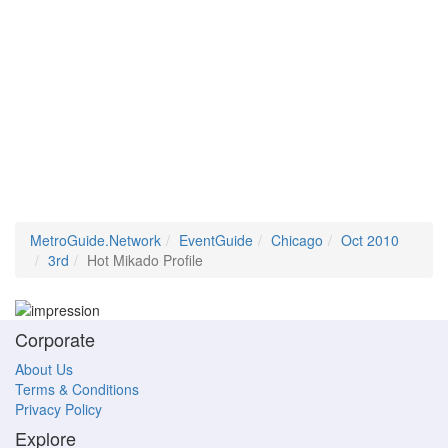
MetroGuide.Network
EventGuide
Chicago
Oct 2010
3rd
Hot Mikado Profile
Corporate
About Us
Terms & Conditions
Privacy Policy
Explore