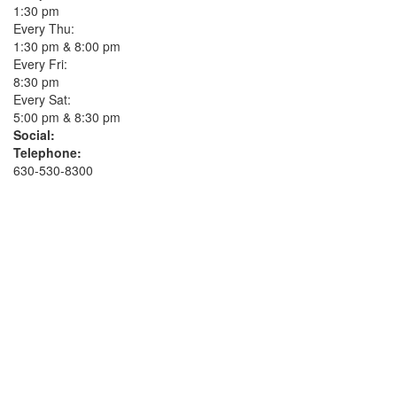
1:30 pm
Every Thu:
1:30 pm & 8:00 pm
Every Fri:
8:30 pm
Every Sat:
5:00 pm & 8:30 pm
Social:
Telephone:
630-530-8300