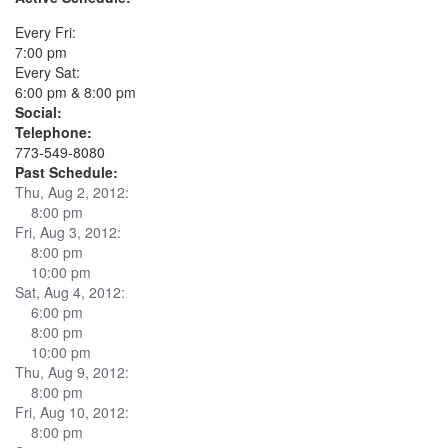
Every Fri:
7:00 pm
Every Sat:
6:00 pm & 8:00 pm
Social:
Telephone:
773-549-8080
Past Schedule:
Thu, Aug 2, 2012:
8:00 pm
Fri, Aug 3, 2012:
8:00 pm
10:00 pm
Sat, Aug 4, 2012:
6:00 pm
8:00 pm
10:00 pm
Thu, Aug 9, 2012:
8:00 pm
Fri, Aug 10, 2012:
8:00 pm