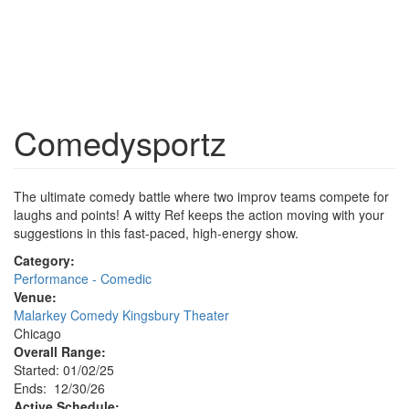
Comedysportz
The ultimate comedy battle where two improv teams compete for
laughs and points! A witty Ref keeps the action moving with your
suggestions in this fast-paced, high-energy show.
Category:
Performance - Comedic
Venue:
Malarkey Comedy Kingsbury Theater
Chicago
Overall Range:
Started: 01/02/25
Ends: 12/30/26
Active Schedule: