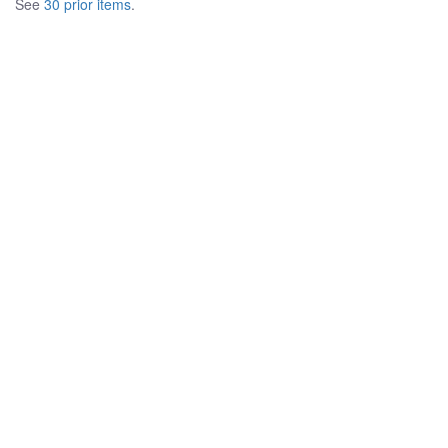
See
30 prior items
.