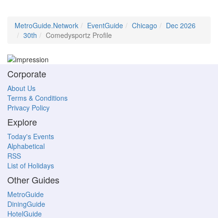
MetroGuide.Network
EventGuide
Chicago
Dec 2026
30th
Comedysportz Profile
Corporate
About Us
Terms & Conditions
Privacy Policy
Explore
Today's Events
Alphabetical
RSS
List of Holidays
Other Guides
MetroGuide
DiningGuide
HotelGuide