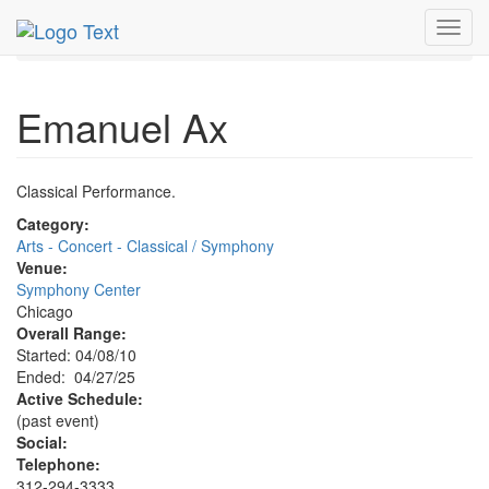
MetroGuide.Network
EventGuide
Chicago
Apr 2025
Toggl
27th
Emanuel Ax Profile
navig
Emanuel Ax
Classical Performance.
Category:
Arts - Concert - Classical / Symphony
Venue:
Symphony Center
Chicago
Overall Range:
Started: 04/08/10
Ended: 04/27/25
Active Schedule:
(past event)
Social:
Telephone:
312-294-3333