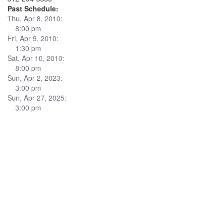
Past Schedule:
Thu, Apr 8, 2010:
8:00 pm
Fri, Apr 9, 2010:
1:30 pm
Sat, Apr 10, 2010:
8:00 pm
Sun, Apr 2, 2023:
3:00 pm
Sun, Apr 27, 2025:
3:00 pm