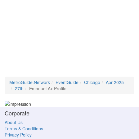
MetroGuide.Network
EventGuide
Chicago
Apr 2025
27th
Emanuel Ax Profile
Corporate
About Us
Terms & Conditions
Privacy Policy