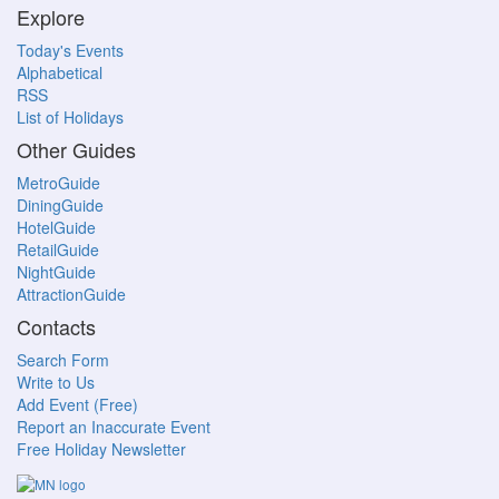
Explore
Today's Events
Alphabetical
RSS
List of Holidays
Other Guides
MetroGuide
DiningGuide
HotelGuide
RetailGuide
NightGuide
AttractionGuide
Contacts
Search Form
Write to Us
Add Event (Free)
Report an Inaccurate Event
Free Holiday Newsletter