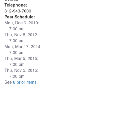
Telephone:
312-943-7000
Past Schedule:
Mon, Dec 6, 2010:
7:00 pm
Thu, Nov 8, 2012:
7:00 pm
Mon, Mar 17, 2014:
7:00 pm
Thu, Mar 5, 2015:
7:00 pm
Thu, Nov 5, 2015:
7:00 pm
See
8 prior items
.