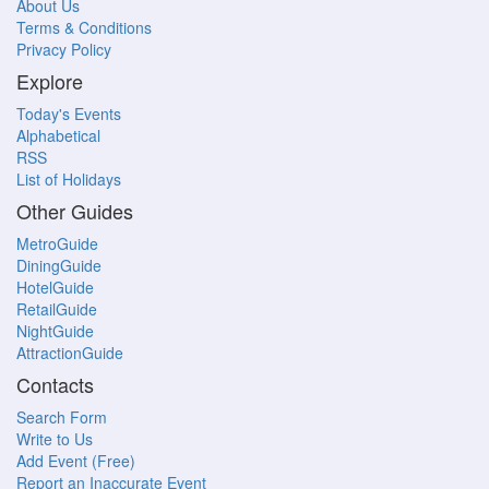
About Us
Terms & Conditions
Privacy Policy
Explore
Today's Events
Alphabetical
RSS
List of Holidays
Other Guides
MetroGuide
DiningGuide
HotelGuide
RetailGuide
NightGuide
AttractionGuide
Contacts
Search Form
Write to Us
Add Event (Free)
Report an Inaccurate Event