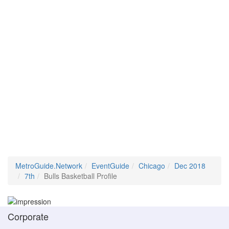
MetroGuide.Network
EventGuide
Chicago
Dec 2018
7th
Bulls Basketball Profile
Corporate