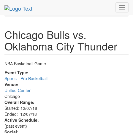
MetroGuide.Network
EventGuide
Chicago
Dec 2018
Toggl
7th
Bulls Basketball Profile
navig
Chicago Bulls vs.
Oklahoma City Thunder
NBA Basketball Game.
Event Type:
Sports - Pro Basketball
Venue:
United Center
Chicago
Overall Range:
Started: 12/07/18
Ended: 12/07/18
Active Schedule:
(past event)
Social: