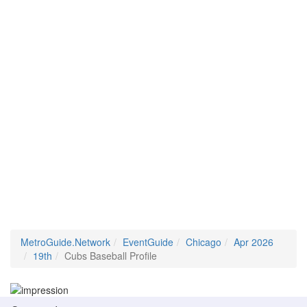
MetroGuide.Network
EventGuide
Chicago
Apr 2026
19th
Cubs Baseball Profile