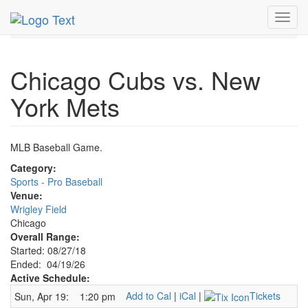
MetroGuide.Network
EventGuide
Chicago
Apr 2026
Toggl
19th
Cubs Baseball Profile
navig
Chicago Cubs vs. New
York Mets
MLB Baseball Game.
Category:
Sports - Pro Baseball
Venue:
Wrigley Field
Chicago
Overall Range:
Started: 08/27/18
Ended: 04/19/26
Active Schedule:
Add to Cal
|
iCal
|
Tickets
Sun, Apr 19:
1:20 pm