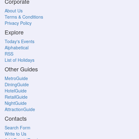
Corporate
About Us
Terms & Conditions
Privacy Policy
Explore
Today's Events
Alphabetical
RSS
List of Holidays
Other Guides
MetroGuide
DiningGuide
HotelGuide
RetailGuide
NightGuide
AttractionGuide
Contacts
Search Form
Write to Us