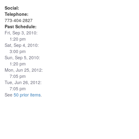
Social:
Telephone:
773-404-2827
Past Schedule:
Fri, Sep 3, 2010:
1:20 pm
Sat, Sep 4, 2010:
3:00 pm
Sun, Sep 5, 2010:
1:20 pm
Mon, Jun 25, 2012:
7:05 pm
Tue, Jun 26, 2012:
7:05 pm
See
50 prior items
.