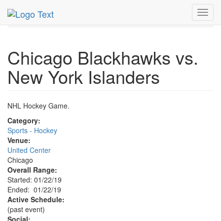
MetroGuide.Network
EventGuide
Chicago
Jan 2019
Toggl
22nd
Blackhawks Hockey Profile
navig
Chicago Blackhawks vs.
New York Islanders
NHL Hockey Game.
Category:
Sports - Hockey
Venue:
United Center
Chicago
Overall Range:
Started: 01/22/19
Ended: 01/22/19
Active Schedule:
(past event)
Social: