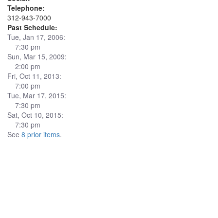
Telephone:
312-943-7000
Past Schedule:
Tue, Jan 17, 2006:
7:30 pm
Sun, Mar 15, 2009:
2:00 pm
Fri, Oct 11, 2013:
7:00 pm
Tue, Mar 17, 2015:
7:30 pm
Sat, Oct 10, 2015:
7:30 pm
See
8 prior items
.