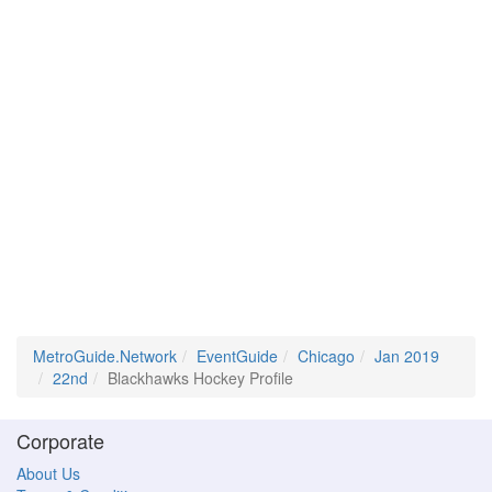
MetroGuide.Network
EventGuide
Chicago
Jan 2019
22nd
Blackhawks Hockey Profile
Corporate
About Us