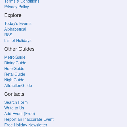
Terms & Conditions
Privacy Policy
Explore
Today's Events
Alphabetical
RSS
List of Holidays
Other Guides
MetroGuide
DiningGuide
HotelGuide
RetailGuide
NightGuide
AttractionGuide
Contacts
Search Form
Write to Us
Add Event (Free)
Report an Inaccurate Event
Free Holiday Newsletter