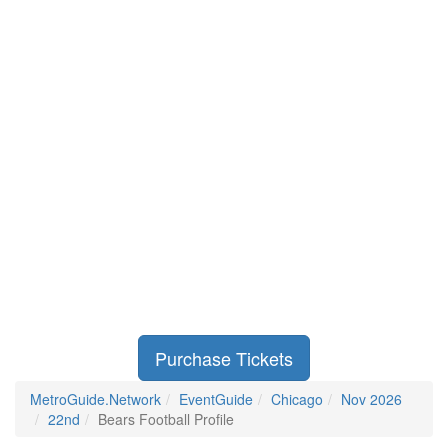
Purchase Tickets
MetroGuide.Network
EventGuide
Chicago
Nov 2026
22nd
Bears Football Profile