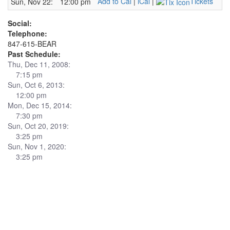
Add to Cal
|
iCal
|
Tickets
Sun, Nov 22:
12:00 pm
Social:
Telephone:
847-615-BEAR
Past Schedule:
Thu, Dec 11, 2008:
7:15 pm
Sun, Oct 6, 2013:
12:00 pm
Mon, Dec 15, 2014:
7:30 pm
Sun, Oct 20, 2019:
3:25 pm
Sun, Nov 1, 2020:
3:25 pm