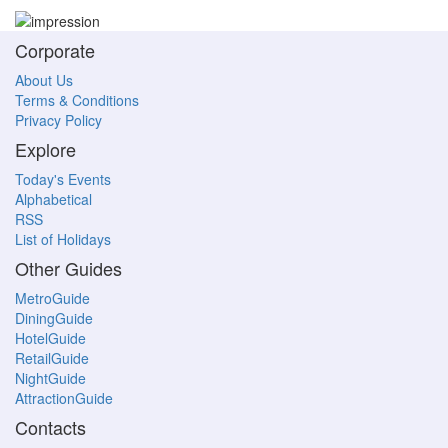
Corporate
About Us
Terms & Conditions
Privacy Policy
Explore
Today's Events
Alphabetical
RSS
List of Holidays
Other Guides
MetroGuide
DiningGuide
HotelGuide
RetailGuide
NightGuide
AttractionGuide
Contacts