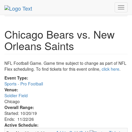
MetroGuide.Network
EventGuide
Chicago
Nov 2026
Toggl
22nd
Bears Football Profile
navig
Chicago Bears vs. New
Orleans Saints
NFL Football Game. Game time subject to change as part of NFL
Flex scheduling. To find tickets for this event online,
click here
.
Event Type:
Sports - Pro Football
Venue:
Soldier Field
Chicago
Overall Range:
Started: 10/20/19
Ends: 11/22/26
Active Schedule: