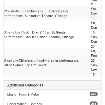
2
Sat,
Wild Kratts - Live
Childrens' / Familiy theater
Nov
performance. Auditorium Theatre, Chicago
14
Fri,
Dec
Bluey's Big Play
Childrens' / Familiy theater
18-
performance. Cadillac Palace Theatre, Chicago
Sun,
Dec
20
Fri,
Feb
Blippi Live
Childrens' / Familiy theater performance.
25-
Rialto Square Theatre, Joliet
Sun,
Nov
15
Additional Categories
Music - Rock & Metal
476
Performance - Comedic
258