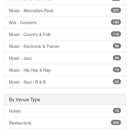
Music - Alternative Rock
227
Arts - Concerts
189
Music - Country & Folk
110
Music - Electronic & Trance
96
Music - Jazz
84
Music - Hip Hop & Rap
79
Music - Soul / R & B
65
By Venue Type
Hotels
10
Restaurants
354