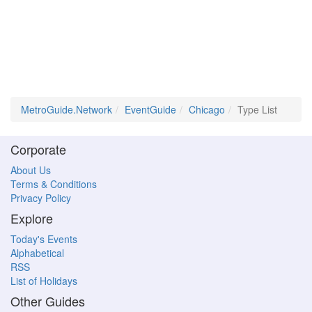
MetroGuide.Network
EventGuide
Chicago
Type List
Corporate
About Us
Terms & Conditions
Privacy Policy
Explore
Today's Events
Alphabetical
RSS
List of Holidays
Other Guides