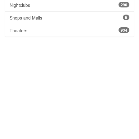
Nightclubs
290
Shops and Malls
5
Theaters
934