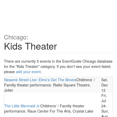
Chicago:
Kids Theater
There are currently 5 events in the EventGuide Chicago database
for the "Kids Theater" category. If you don't see your event listed,
please
add your event
.
Sesame Street Live: Elmo's Got The Moves
Childrens' /
Sat,
Familiy theater performance. Rialto Square Theatre,
Dec
Joliet
12
Fri,
Jul
The Little Mermaid Jr.
Childrens' / Familiy theater
24-
performance. Raue Center For The Arts, Crystal Lake
Sun,
Aug