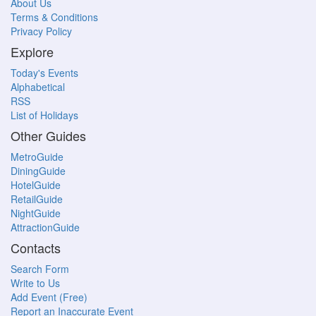
About Us
Terms & Conditions
Privacy Policy
Explore
Today's Events
Alphabetical
RSS
List of Holidays
Other Guides
MetroGuide
DiningGuide
HotelGuide
RetailGuide
NightGuide
AttractionGuide
Contacts
Search Form
Write to Us
Add Event (Free)
Report an Inaccurate Event