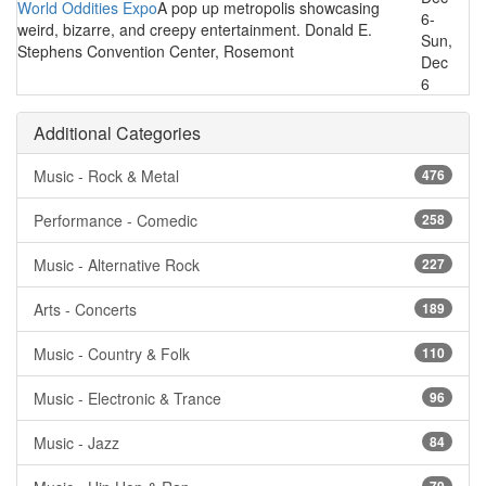
World Oddities Expo
A pop up metropolis showcasing
6-
weird, bizarre, and creepy entertainment. Donald E.
Sun,
Stephens Convention Center, Rosemont
Dec
6
Additional Categories
Music - Rock & Metal
476
Performance - Comedic
258
Music - Alternative Rock
227
Arts - Concerts
189
Music - Country & Folk
110
Music - Electronic & Trance
96
Music - Jazz
84