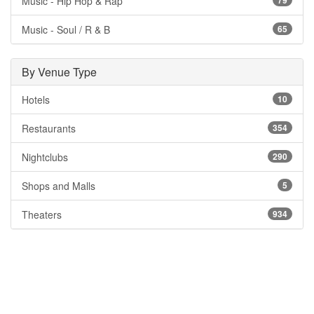
Music - Hip Hop & Rap
79
Music - Soul / R & B
65
By Venue Type
Hotels
10
Restaurants
354
Nightclubs
290
Shops and Malls
5
Theaters
934