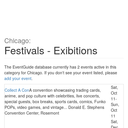
Chicago:
Festivals - Exibitions
The EventGuide database currently has 2 events active in this
category for Chicago. If you don't see your event listed, please
add your event
.
Sat,
Collect A Con
A convention showcasing trading cards,
Oct
anime, and pop culture with celebrities, live concerts,
11-
special guests, box breaks, sports cards, comics, Funko
Sun,
POPs, video games, and vintage... Donald E. Stephens
Oct
Convention Center, Rosemont
11
Sat,
Dec