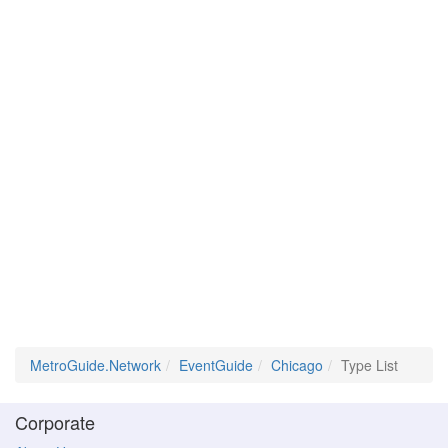
MetroGuide.Network
EventGuide
Chicago
Type List
Corporate