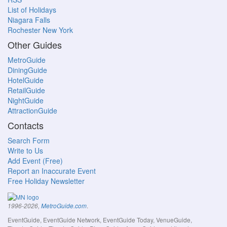
List of Holidays
Niagara Falls
Rochester New York
Other Guides
MetroGuide
DiningGuide
HotelGuide
RetailGuide
NightGuide
AttractionGuide
Contacts
Search Form
Write to Us
Add Event (Free)
Report an Inaccurate Event
Free Holiday Newsletter
.
1996-2026,
MetroGuide.com
EventGuide, EventGuide Network, EventGuide Today, VenueGuide,