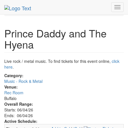
MetroGuide.Network
EventGuide
Buffalo
Toggl
Prince Daddy & The Hyena Profile
navig
Prince Daddy and The
Hyena
Live rock / metal music. To find tickets for this event online,
click
here
.
Category:
Music - Rock & Metal
Venue:
Rec Room
Buffalo
Overall Range:
Starts: 06/04/26
Ends: 06/04/26
Active Schedule: