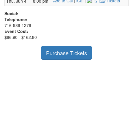
Add to Cal
|
iCal
|
Tickets
Thu, Jun 4:
8:00 pm
Social:
Telephone:
716-939-1279
Event Cost:
$86.90 - $162.80
Purchase Tickets