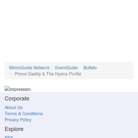
MetroGuide.Network
EventGuide
Buffalo
Prince Daddy & The Hyena Profile
Corporate
About Us
Terms & Conditions
Privacy Policy
Explore
RSS