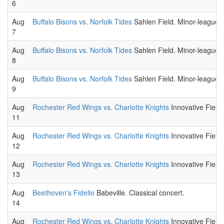
6
Aug
Buffalo Bisons vs. Norfolk Tides
Sahlen Field. Minor-league 
7
Aug
Buffalo Bisons vs. Norfolk Tides
Sahlen Field. Minor-league 
8
Aug
Buffalo Bisons vs. Norfolk Tides
Sahlen Field. Minor-league 
9
Aug
Rochester Red Wings vs. Charlotte Knights
Innovative Field
11
Aug
Rochester Red Wings vs. Charlotte Knights
Innovative Field
12
Aug
Rochester Red Wings vs. Charlotte Knights
Innovative Field
13
Aug
Beethoven's Fidelio
Babeville. Classical concert.
14
Aug
Rochester Red Wings vs. Charlotte Knights
Innovative Field