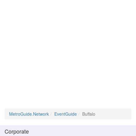
MetroGuide.Network
EventGuide
Buffalo
Corporate