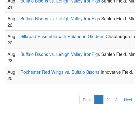
Aug
Buffalo Bisons vs. Lehigh Valley IronPigs
Sahlen Field. Minor
21
Aug
Buffalo Bisons vs. Lehigh Valley IronPigs
Sahlen Field. Minor
22
Aug
Silkroad Ensemble with Rhiannon Giddens
Chautauqua Instit
22
Aug
Buffalo Bisons vs. Lehigh Valley IronPigs
Sahlen Field. Minor
23
Aug
Rochester Red Wings vs. Buffalo Bisons
Innovative Field. M
25
Prev.
1
2
3
Next