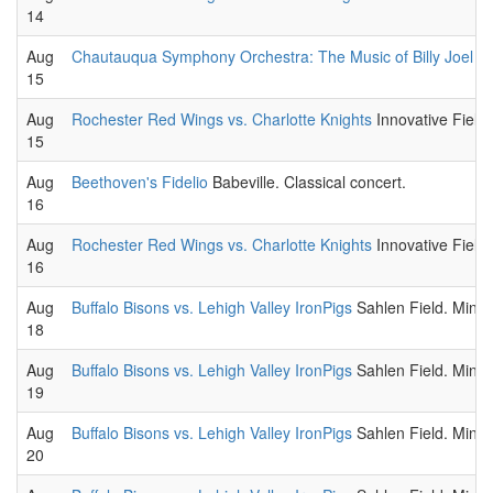
14
Aug
Chautauqua Symphony Orchestra: The Music of Billy Joel W
15
Aug
Rochester Red Wings vs. Charlotte Knights
Innovative Field
15
Aug
Beethoven's Fidelio
Babeville. Classical concert.
16
Aug
Rochester Red Wings vs. Charlotte Knights
Innovative Field
16
Aug
Buffalo Bisons vs. Lehigh Valley IronPigs
Sahlen Field. Minor
18
Aug
Buffalo Bisons vs. Lehigh Valley IronPigs
Sahlen Field. Minor
19
Aug
Buffalo Bisons vs. Lehigh Valley IronPigs
Sahlen Field. Minor
20