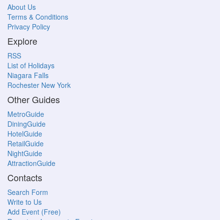
About Us
Terms & Conditions
Privacy Policy
Explore
RSS
List of Holidays
Niagara Falls
Rochester New York
Other Guides
MetroGuide
DiningGuide
HotelGuide
RetailGuide
NightGuide
AttractionGuide
Contacts
Search Form
Write to Us
Add Event (Free)