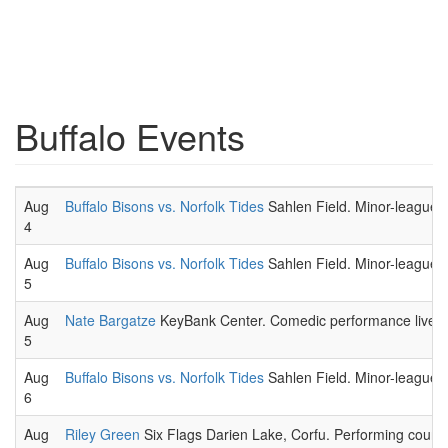
Buffalo Events
Aug
Buffalo Bisons vs. Norfolk Tides
Sahlen Field. Minor-league 
4
Aug
Buffalo Bisons vs. Norfolk Tides
Sahlen Field. Minor-league 
5
Aug
Nate Bargatze
KeyBank Center. Comedic performance live.
5
Aug
Buffalo Bisons vs. Norfolk Tides
Sahlen Field. Minor-league 
6
Aug
Riley Green
Six Flags Darien Lake, Corfu. Performing country