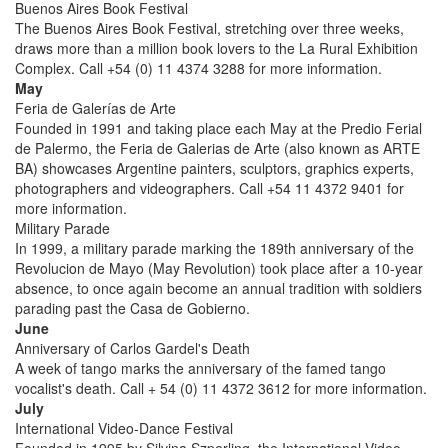
Buenos Aires Book Festival
The Buenos Aires Book Festival, stretching over three weeks,
draws more than a million book lovers to the La Rural Exhibition
Complex. Call +54 (0) 11 4374 3288 for more information.
May
Feria de Galerías de Arte
Founded in 1991 and taking place each May at the Predio Ferial
de Palermo, the Feria de Galerias de Arte (also known as ARTE
BA) showcases Argentine painters, sculptors, graphics experts,
photographers and videographers. Call +54 11 4372 9401 for
more information.
Military Parade
In 1999, a military parade marking the 189th anniversary of the
Revolucion de Mayo (May Revolution) took place after a 10-year
absence, to once again become an annual tradition with soldiers
parading past the Casa de Gobierno.
June
Anniversary of Carlos Gardel's Death
A week of tango marks the anniversary of the famed tango
vocalist's death. Call + 54 (0) 11 4372 3612 for more information.
July
International Video-Dance Festival