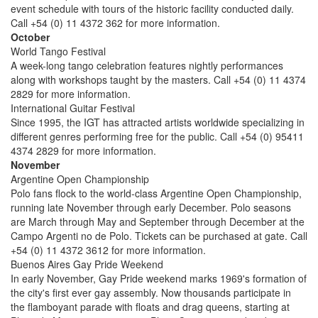
event schedule with tours of the historic facility conducted daily.
Call +54 (0) 11 4372 362 for more information.
October
World Tango Festival
A week-long tango celebration features nightly performances
along with workshops taught by the masters. Call +54 (0) 11 4374
2829 for more information.
International Guitar Festival
Since 1995, the IGT has attracted artists worldwide specializing in
different genres performing free for the public. Call +54 (0) 95411
4374 2829 for more information.
November
Argentine Open Championship
Polo fans flock to the world-class Argentine Open Championship,
running late November through early December. Polo seasons
are March through May and September through December at the
Campo Argenti no de Polo. Tickets can be purchased at gate. Call
+54 (0) 11 4372 3612 for more information.
Buenos Aires Gay Pride Weekend
In early November, Gay Pride weekend marks 1969's formation of
the city's first ever gay assembly. Now thousands participate in
the flamboyant parade with floats and drag queens, starting at