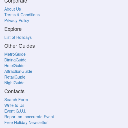
Corporate
About Us
Terms & Conditions
Privacy Policy
Explore
List of Holidays
Other Guides
MetroGuide
DiningGuide
HotelGuide
AttractionGuide
RetailGuide
NightGuide
Contacts
Search Form
Write to Us
Event G.U.I.
Report an Inaccurate Event
Free Holiday Newsletter