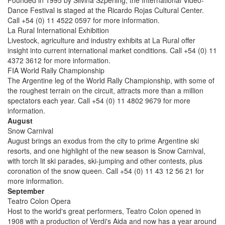
Founded in 1995 by Silvina Szperling, the International Video-
Dance Festival is staged at the Ricardo Rojas Cultural Center.
Call +54 (0) 11 4522 0597 for more information.
La Rural International Exhibition
Livestock, agriculture and industry exhibits at La Rural offer
insight into current international market conditions. Call +54 (0) 11
4372 3612 for more information.
FIA World Rally Championship
The Argentine leg of the World Rally Championship, with some of
the roughest terrain on the circuit, attracts more than a million
spectators each year. Call +54 (0) 11 4802 9679 for more
information.
August
Snow Carnival
August brings an exodus from the city to prime Argentine ski
resorts, and one highlight of the new season is Snow Carnival,
with torch lit ski parades, ski-jumping and other contests, plus
coronation of the snow queen. Call +54 (0) 11 43 12 56 21 for
more information.
September
Teatro Colon Opera
Host to the world's great performers, Teatro Colon opened in
1908 with a production of Verdi's Aida and now has a year around