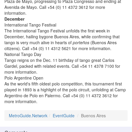
Plaza de Mayo, progressing to Plaza Congresso and ending at
Avenida de Mayo. Call +54 (0) 11 4372 3612 for more
information.
December
International Tango Festival
The International Tango Festival unfolds the first week in
December, hailing bygone Buenos Aires, while confirming that
tango is very much alive in hearts of
porteños
(Buenos Aires
citizens). Call +54 (0) 11 4312 5621 for more information.
National Tango Day
Tango reigns on the Dec. 11 birthday of tango great Carlos
Gardel, packed with related events. Call +54 11 4378 7100 for
more information.
Polo Argentine Open
As the world's fifth oldest polo competition, this tournament first
played in 1893 is a highlight of the polo circuit, unfolding at Camp
Argentino de Polo en Palermo. Call +54 (0) 11 4372 3612 for
more information.
MetroGuide.Network
EventGuide
Buenos Aires