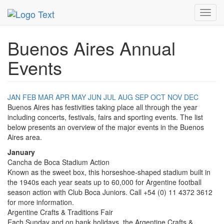
MetroGuide.Network
EventGuide
Buenos Aires
Toggl
navig
Buenos Aires Annual
Events
JAN
FEB
MAR
APR
MAY
JUN
JUL
AUG
SEP
OCT
NOV
DEC
Buenos Aires has festivities taking place all through the year
including concerts, festivals, fairs and sporting events. The list
below presents an overview of the major events in the Buenos
Aires area.
January
Cancha de Boca Stadium Action
Known as the sweet box, this horseshoe-shaped stadium built in
the 1940s each year seats up to 60,000 for Argentine football
season action with Club Boca Juniors. Call +54 (0) 11 4372 3612
for more information.
Argentine Crafts & Traditions Fair
Each Sunday and on bank holidays, the Argentine Crafts &