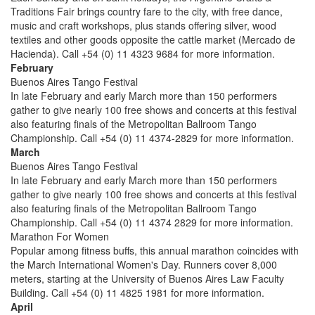
Traditions Fair brings country fare to the city, with free dance,
music and craft workshops, plus stands offering silver, wood
textiles and other goods opposite the cattle market (Mercado de
Hacienda). Call +54 (0) 11 4323 9684 for more information.
February
Buenos Aires Tango Festival
In late February and early March more than 150 performers
gather to give nearly 100 free shows and concerts at this festival
also featuring finals of the Metropolitan Ballroom Tango
Championship. Call +54 (0) 11 4374-2829 for more information.
March
Buenos Aires Tango Festival
In late February and early March more than 150 performers
gather to give nearly 100 free shows and concerts at this festival
also featuring finals of the Metropolitan Ballroom Tango
Championship. Call +54 (0) 11 4374 2829 for more information.
Marathon For Women
Popular among fitness buffs, this annual marathon coincides with
the March International Women's Day. Runners cover 8,000
meters, starting at the University of Buenos Aires Law Faculty
Building. Call +54 (0) 11 4825 1981 for more information.
April