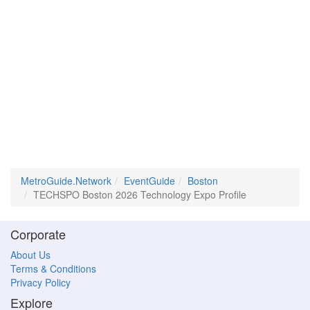
MetroGuide.Network
EventGuide
Boston
TECHSPO Boston 2026 Technology Expo Profile
Corporate
About Us
Terms & Conditions
Privacy Policy
Explore