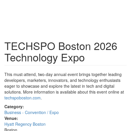
TECHSPO Boston 2026
Technology Expo
This must-attend, two-day annual event brings together leading
developers, marketers, innovators, and technology enthusiasts
eager to showcase and explore the latest in tech and digital
solutions. More information is available about this event online at
techspoboston.com
.
Category:
Business - Convention / Expo
Venue:
Hyatt Regency Boston
Boston