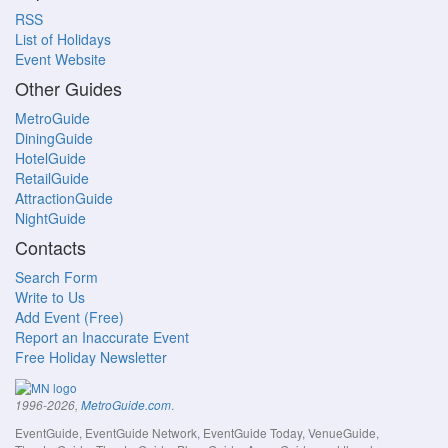
RSS
List of Holidays
Event Website
Other Guides
MetroGuide
DiningGuide
HotelGuide
RetailGuide
AttractionGuide
NightGuide
Contacts
Search Form
Write to Us
Add Event (Free)
Report an Inaccurate Event
Free Holiday Newsletter
.
1996-2026,
MetroGuide.com
EventGuide, EventGuide Network, EventGuide Today, VenueGuide,