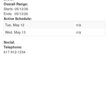
Overall Range:
Starts: 05/12/26
Ends: 05/13/26
Active Schedule:
Tue, May 12
n/a
Wed, May 13
n/a
Social:
Telephone:
617-912-1234