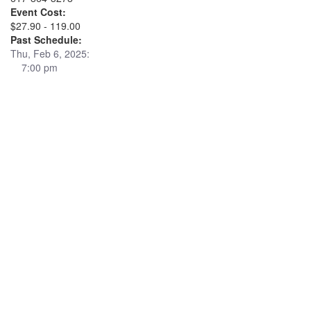
Event Cost:
$27.90 - 119.00
Past Schedule:
Thu, Feb 6, 2025:
7:00 pm