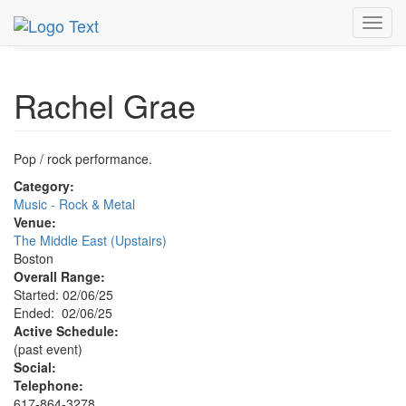
MetroGuide.Network
EventGuide
Boston
Toggl
Rachel Grae Profile
navig
Rachel Grae
Pop / rock performance.
Category:
Music - Rock & Metal
Venue:
The Middle East (Upstairs)
Boston
Overall Range:
Started: 02/06/25
Ended: 02/06/25
Active Schedule:
(past event)
Social:
Telephone:
617-864-3278