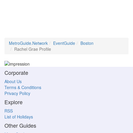
MetroGuide.Network
EventGuide
Boston
Rachel Grae Profile
Corporate
About Us
Terms & Conditions
Privacy Policy
Explore
RSS
List of Holidays
Other Guides