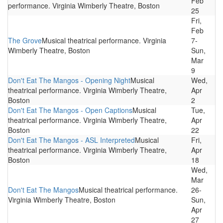
Feb
performance. Virginia Wimberly Theatre, Boston
25
Fri,
Feb
The Grove
Musical theatrical performance. Virginia
7-
Wimberly Theatre, Boston
Sun,
Mar
9
Don't Eat The Mangos - Opening Night
Musical
Wed,
theatrical performance. Virginia Wimberly Theatre,
Apr
Boston
2
Don't Eat The Mangos - Open Captions
Musical
Tue,
theatrical performance. Virginia Wimberly Theatre,
Apr
Boston
22
Don't Eat The Mangos - ASL Interpreted
Musical
Fri,
theatrical performance. Virginia Wimberly Theatre,
Apr
Boston
18
Wed,
Mar
Don't Eat The Mangos
Musical theatrical performance.
26-
Virginia Wimberly Theatre, Boston
Sun,
Apr
27