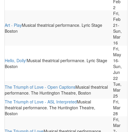
Feb
2
Fri,
Feb
Art - Play
Musical theatrical performance. Lyric Stage
21-
Boston
Sun,
Mar
16
Fri,
May
Hello, Dolly!
Musical theatrical performance. Lyric Stage
16-
Boston
Sun,
Jun
22
Tue,
The Triumph of Love - Open Captions
Musical theatrical
Mar
performance. The Huntington Theatre, Boston
25
The Triumph of Love - ASL Interpreted
Musical
Fri,
theatrical performance. The Huntington Theatre,
Mar
Boston
28
Fri,
Mar
The Triumph of Love
Musical theatrical performance.
7-