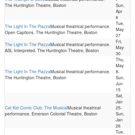
The Huntington Theatre, Boston
Sun,
Apr
6
Tue,
The Light In The Piazza
Musical theatrical performance.
May
Open Captions. The Huntington Theatre, Boston
27
Fri,
The Light In The Piazza
Musical theatrical performance.
May
ASL Interpreted. The Huntington Theatre, Boston
30
Thu,
May
The Light In The Piazza
Musical theatrical performance.
8-
The Huntington Theatre, Boston
Sun,
Jun
15
Sat,
Jan
Cat Kid Comic Club: The Musical
Musical theatrical
25-
performance. Emerson Colonial Theatre, Boston
Sun,
Jan
26
Tue,