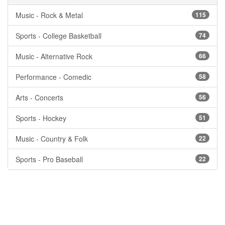
Music - Rock & Metal
115
Sports - College Basketball
74
Music - Alternative Rock
66
Performance - Comedic
58
Arts - Concerts
56
Sports - Hockey
51
Music - Country & Folk
22
Sports - Pro Baseball
22