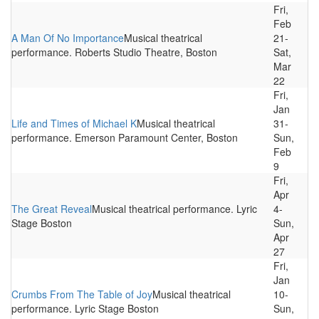
Fri,
Feb
A Man Of No Importance
Musical theatrical
21-
performance. Roberts Studio Theatre, Boston
Sat,
Mar
22
Fri,
Jan
Life and Times of Michael K
Musical theatrical
31-
performance. Emerson Paramount Center, Boston
Sun,
Feb
9
Fri,
Apr
The Great Reveal
Musical theatrical performance. Lyric
4-
Stage Boston
Sun,
Apr
27
Fri,
Jan
Crumbs From The Table of Joy
Musical theatrical
10-
performance. Lyric Stage Boston
Sun,