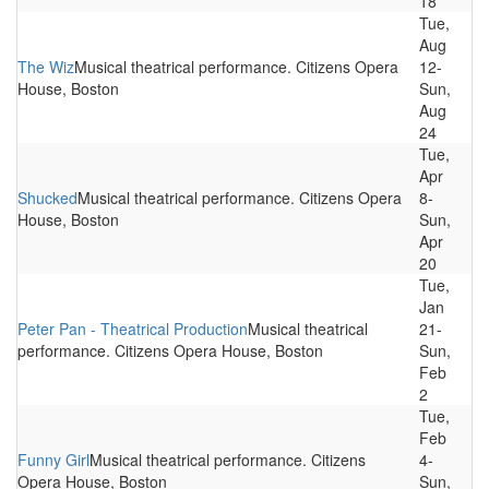
18
Tue,
Aug
The Wiz
Musical theatrical performance. Citizens Opera
12-
House, Boston
Sun,
Aug
24
Tue,
Apr
Shucked
Musical theatrical performance. Citizens Opera
8-
House, Boston
Sun,
Apr
20
Tue,
Jan
Peter Pan - Theatrical Production
Musical theatrical
21-
performance. Citizens Opera House, Boston
Sun,
Feb
2
Tue,
Feb
Funny Girl
Musical theatrical performance. Citizens
4-
Opera House, Boston
Sun,