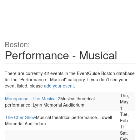
Boston:
Performance - Musical
There are currently 42 events in the EventGuide Boston database
for the "Performance - Musical" category. If you don't see your
event listed, please
add your event
.
Thu,
Menopause - The Musical 2
Musical theatrical
May
performance. Lynn Memorial Auditorium
1
Tue,
The Cher Show
Musical theatrical performance. Lowell
Feb
Memorial Auditorium
11
Sat,
Feb