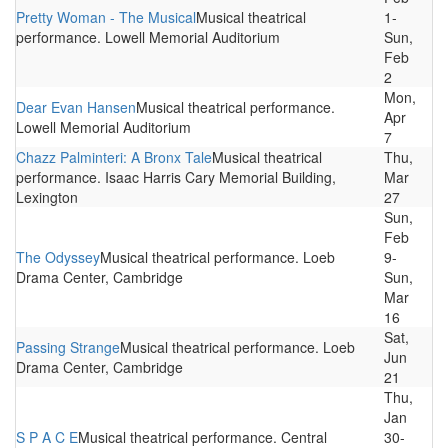
Pretty Woman - The Musical
Musical theatrical
1-
performance. Lowell Memorial Auditorium
Sun,
Feb
2
Mon,
Dear Evan Hansen
Musical theatrical performance.
Apr
Lowell Memorial Auditorium
7
Chazz Palminteri: A Bronx Tale
Musical theatrical
Thu,
performance. Isaac Harris Cary Memorial Building,
Mar
Lexington
27
Sun,
Feb
The Odyssey
Musical theatrical performance. Loeb
9-
Drama Center, Cambridge
Sun,
Mar
16
Sat,
Passing Strange
Musical theatrical performance. Loeb
Jun
Drama Center, Cambridge
21
Thu,
Jan
S P A C E
Musical theatrical performance. Central
30-