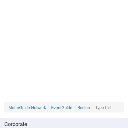
MetroGuide.Network
EventGuide
Boston
Type List
Corporate