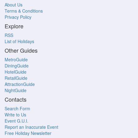
About Us
Terms & Conditions
Privacy Policy
Explore
RSS
List of Holidays
Other Guides
MetroGuide
DiningGuide
HotelGuide
RetailGuide
AttractionGuide
NightGuide
Contacts
Search Form
Write to Us
Event G.U.I.
Report an Inaccurate Event
Free Holiday Newsletter