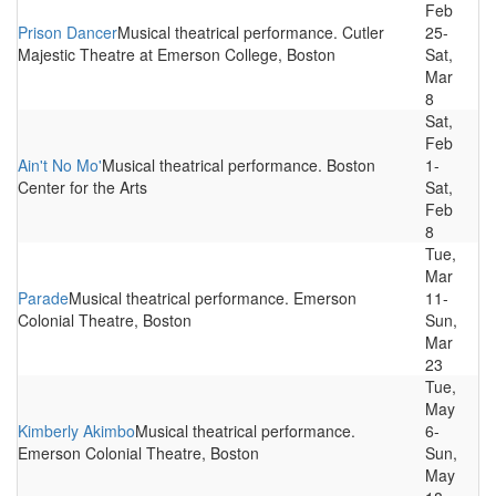
Feb
Prison Dancer
Musical theatrical performance. Cutler
25-
Majestic Theatre at Emerson College, Boston
Sat,
Mar
8
Sat,
Feb
Ain't No Mo'
Musical theatrical performance. Boston
1-
Center for the Arts
Sat,
Feb
8
Tue,
Mar
Parade
Musical theatrical performance. Emerson
11-
Colonial Theatre, Boston
Sun,
Mar
23
Tue,
May
Kimberly Akimbo
Musical theatrical performance.
6-
Emerson Colonial Theatre, Boston
Sun,
May