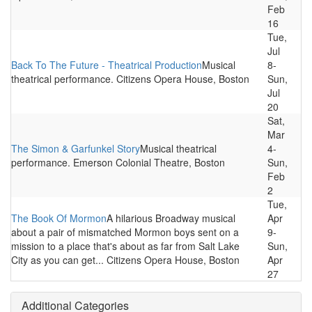
Feb
16
Tue,
Jul
Back To The Future - Theatrical Production
Musical
8-
theatrical performance. Citizens Opera House, Boston
Sun,
Jul
20
Sat,
Mar
The Simon & Garfunkel Story
Musical theatrical
4-
performance. Emerson Colonial Theatre, Boston
Sun,
Feb
2
Tue,
The Book Of Mormon
A hilarious Broadway musical
Apr
about a pair of mismatched Mormon boys sent on a
9-
mission to a place that's about as far from Salt Lake
Sun,
City as you can get... Citizens Opera House, Boston
Apr
27
Additional Categories