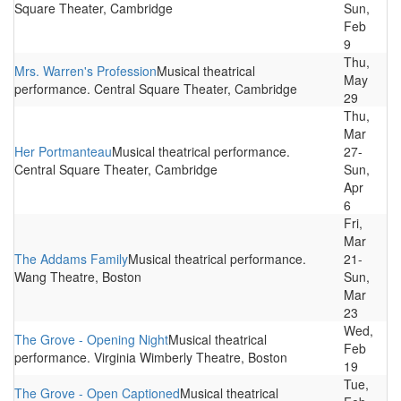
Square Theater, Cambridge
Sun,
Feb
9
Thu,
Mrs. Warren's Profession
Musical theatrical
May
performance. Central Square Theater, Cambridge
29
Thu,
Mar
Her Portmanteau
Musical theatrical performance.
27-
Central Square Theater, Cambridge
Sun,
Apr
6
Fri,
Mar
The Addams Family
Musical theatrical performance.
21-
Wang Theatre, Boston
Sun,
Mar
23
Wed,
The Grove - Opening Night
Musical theatrical
Feb
performance. Virginia Wimberly Theatre, Boston
19
Tue,
The Grove - Open Captioned
Musical theatrical