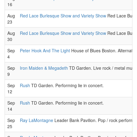
16
Aug
Red Lace Burlesque Show and Variety Show
Red Lace Burle
23
Aug
Red Lace Burlesque Show and Variety Show
Red Lace Burle
30
Sep
Peter Hook And The Light
House of Blues Boston. Alternati
4
Sep
Iron Maiden & Megadeth
TD Garden. Live rock / metal music
9
Sep
Rush
TD Garden. Performing lie in concert.
12
Sep
Rush
TD Garden. Performing lie in concert.
14
Sep
Ray LaMontagne
Leader Bank Pavilion. Pop / rock performa
25