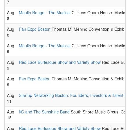
7
Aug
Moulin Rouge - The Musical
Citizens Opera House. Musical t
8
Aug
Fan Expo Boston
Thomas M. Menino Convention & Exhibition Ce
8
Aug
Moulin Rouge - The Musical
Citizens Opera House. Musical t
9
Aug
Red Lace Burlesque Show and Variety Show
Red Lace Burle
9
Aug
Fan Expo Boston
Thomas M. Menino Convention & Exhibition Ce
9
Aug
Startup Networking Boston: Founders, Investors & Talent Mi
11
Aug
KC and The Sunshine Band
South Shore Music Circus, Coha
15
Aug
Red Lace Burlesque Show and Variety Show
Red Lace Burle