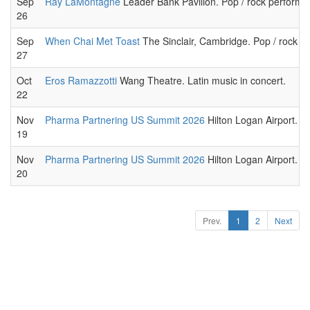
Sep
Ray LaMontagne
Leader Bank Pavilion. Pop / rock performa
26
Sep
When Chai Met Toast
The Sinclair, Cambridge. Pop / rock p
27
Oct
Eros Ramazzotti
Wang Theatre. Latin music in concert.
22
Nov
Pharma Partnering US Summit 2026
Hilton Logan Airport. T
19
Nov
Pharma Partnering US Summit 2026
Hilton Logan Airport. T
20
Prev.
1
2
Next