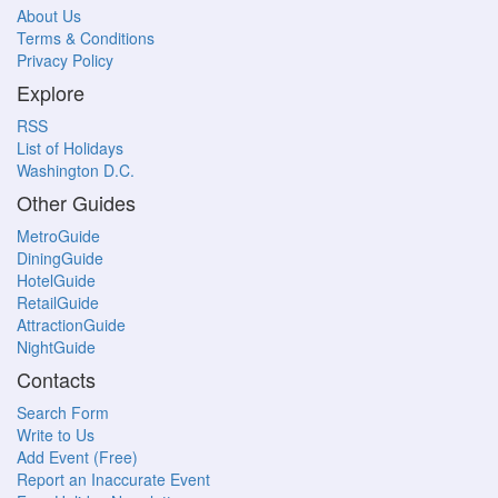
About Us
Terms & Conditions
Privacy Policy
Explore
RSS
List of Holidays
Washington D.C.
Other Guides
MetroGuide
DiningGuide
HotelGuide
RetailGuide
AttractionGuide
NightGuide
Contacts
Search Form
Write to Us
Add Event (Free)
Report an Inaccurate Event