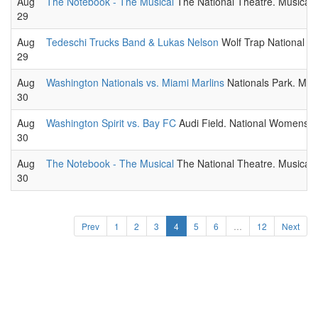
Aug
The Notebook - The Musical
The National Theatre. Musical t
29
Aug
Tedeschi Trucks Band & Lukas Nelson
Wolf Trap National Pa
29
Aug
Washington Nationals vs. Miami Marlins
Nationals Park. ML
30
Aug
Washington Spirit vs. Bay FC
Audi Field. National Womens 
30
Aug
The Notebook - The Musical
The National Theatre. Musical t
30
Prev
1
2
3
4
5
6
…
12
Next