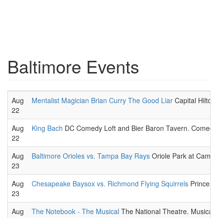
Baltimore Events
Aug
Mentalist Magician Brian Curry The Good Liar
Capital Hilton
22
Aug
King Bach
DC Comedy Loft and Bier Baron Tavern. Comedic 
22
Aug
Baltimore Orioles vs. Tampa Bay Rays
Oriole Park at Camd
23
Aug
Chesapeake Baysox vs. Richmond Flying Squirrels
Prince G
23
Aug
The Notebook - The Musical
The National Theatre. Musical t