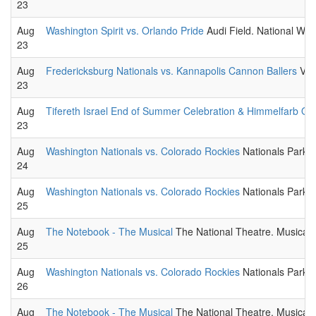
23
Aug
Washington Spirit vs. Orlando Pride
Audi Field. National W
23
Aug
Fredericksburg Nationals vs. Kannapolis Cannon Ballers
Virg
23
Aug
Tifereth Israel End of Summer Celebration & Himmelfarb O
23
Aug
Washington Nationals vs. Colorado Rockies
Nationals Park.
24
Aug
Washington Nationals vs. Colorado Rockies
Nationals Park.
25
Aug
The Notebook - The Musical
The National Theatre. Musical t
25
Aug
Washington Nationals vs. Colorado Rockies
Nationals Park.
26
Aug
The Notebook - The Musical
The National Theatre. Musical t