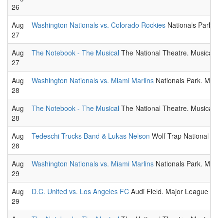
26
Aug
Washington Nationals vs. Colorado Rockies
Nationals Park.
27
Aug
The Notebook - The Musical
The National Theatre. Musical t
27
Aug
Washington Nationals vs. Miami Marlins
Nationals Park. ML
28
Aug
The Notebook - The Musical
The National Theatre. Musical t
28
Aug
Tedeschi Trucks Band & Lukas Nelson
Wolf Trap National Pa
28
Aug
Washington Nationals vs. Miami Marlins
Nationals Park. ML
29
Aug
D.C. United vs. Los Angeles FC
Audi Field. Major League So
29