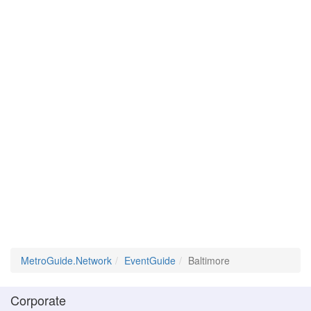
MetroGuide.Network
EventGuide
Baltimore
Corporate