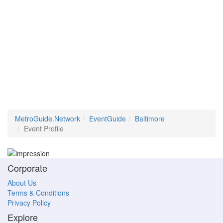
MetroGuide.Network
EventGuide
Baltimore
Event Profile
Corporate
About Us
Terms & Conditions
Privacy Policy
Explore