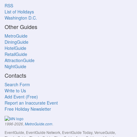
RSS
List of Holidays
Washington D.C.
Other Guides
MetroGuide
DiningGuide
HotelGuide
RetailGuide
AttractionGuide
NightGuide
Contacts
Search Form
Write to Us
Add Event (Free)
Report an Inaccurate Event
Free Holiday Newsletter
.
1996-2026,
MetroGuide.com
EventGuide, EventGuide Network, EventGuide Today, VenueGuide,