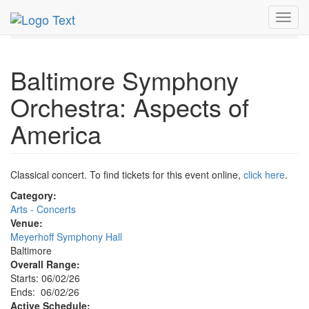
MetroGuide.Network
EventGuide
Baltimore
Toggl
Event Profile
navig
Baltimore Symphony
Orchestra: Aspects of
America
Classical concert. To find tickets for this event online,
click here
.
Category:
Arts - Concerts
Venue:
Meyerhoff Symphony Hall
Baltimore
Overall Range:
Starts: 06/02/26
Ends: 06/02/26
Active Schedule: