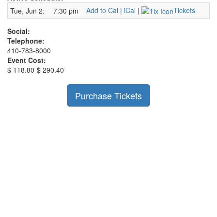
Add to Cal
|
iCal
|
Tickets
Tue, Jun 2:
7:30 pm
Social:
Telephone:
410-783-8000
Event Cost:
$ 118.80-$ 290.40
Purchase Tickets