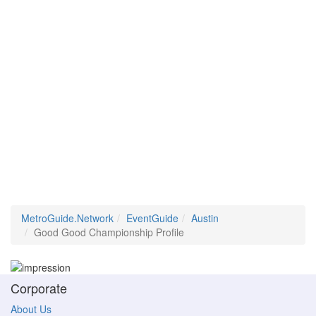
MetroGuide.Network
EventGuide
Austin
Good Good Championship Profile
Corporate
About Us