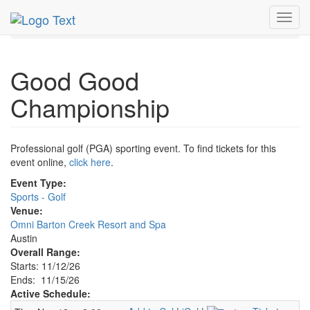
MetroGuide.Network
EventGuide
Austin
Toggl
Good Good Championship Profile
navig
Good Good
Championship
Professional golf (PGA) sporting event. To find tickets for this
event online,
click here
.
Event Type:
Sports - Golf
Venue:
Omni Barton Creek Resort and Spa
Austin
Overall Range:
Starts: 11/12/26
Ends: 11/15/26
Active Schedule: