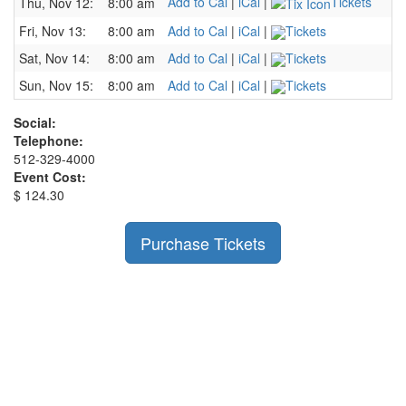
Add to Cal
|
iCal
|
Tickets
Thu, Nov 12:
8:00 am
Fri, Nov 13:
8:00 am
Add to Cal
|
iCal
|
Tickets
Sat, Nov 14:
8:00 am
Add to Cal
|
iCal
|
Tickets
Sun, Nov 15:
8:00 am
Add to Cal
|
iCal
|
Tickets
Social:
Telephone:
512-329-4000
Event Cost:
$ 124.30
Purchase Tickets