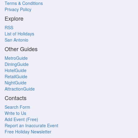
Terms & Conditions
Privacy Policy
Explore
RSS
List of Holidays
San Antonio
Other Guides
MetroGuide
DiningGuide
HotelGuide
RetailGuide
NightGuide
AttractionGuide
Contacts
Search Form
Write to Us
Add Event (Free)
Report an Inaccurate Event
Free Holiday Newsletter