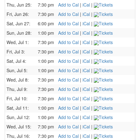
Thu, Jun 25:
7:30 pm
Add to Cal
|
iCal
|
Tickets
Fri, Jun 26:
7:30 pm
Add to Cal
|
iCal
|
Tickets
Sat, Jun 27:
6:00 pm
Add to Cal
|
iCal
|
Tickets
Sun, Jun 28:
1:00 pm
Add to Cal
|
iCal
|
Tickets
Wed, Jul 1:
7:30 pm
Add to Cal
|
iCal
|
Tickets
Fri, Jul 3:
7:30 pm
Add to Cal
|
iCal
|
Tickets
Sat, Jul 4:
1:00 pm
Add to Cal
|
iCal
|
Tickets
Sun, Jul 5:
1:00 pm
Add to Cal
|
iCal
|
Tickets
Wed, Jul 8:
7:30 pm
Add to Cal
|
iCal
|
Tickets
Thu, Jul 9:
7:30 pm
Add to Cal
|
iCal
|
Tickets
Fri, Jul 10:
7:30 pm
Add to Cal
|
iCal
|
Tickets
Sat, Jul 11:
1:00 pm
Add to Cal
|
iCal
|
Tickets
Sun, Jul 12:
1:00 pm
Add to Cal
|
iCal
|
Tickets
Wed, Jul 15:
7:30 pm
Add to Cal
|
iCal
|
Tickets
Thu, Jul 16:
7:30 pm
Add to Cal
|
iCal
|
Tickets