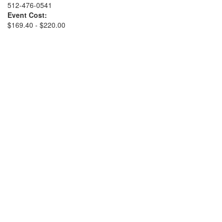
512-476-0541
Event Cost:
$169.40 - $220.00