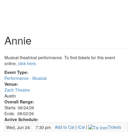
Annie
Musical theatrical performance. To find tickets for this event
online,
click here
.
Event Type:
Performance - Musical
Venue:
Zach Theatre
Austin
Overall Range:
Starts: 06/24/26
Ends: 08/02/26
Active Schedule:
Add to Cal
|
iCal
|
Tickets
Wed, Jun 24:
7:30 pm