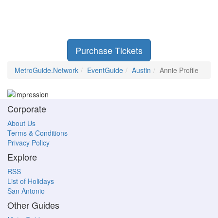
Purchase Tickets
MetroGuide.Network
EventGuide
Austin
Annie Profile
Corporate
About Us
Terms & Conditions
Privacy Policy
Explore
RSS
List of Holidays
San Antonio
Other Guides