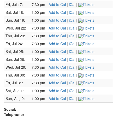
Fri, Jul 17:
7:30 pm
Add to Cal
|
iCal
|
Tickets
Sat, Jul 18:
1:00 pm
Add to Cal
|
iCal
|
Tickets
Sun, Jul 19:
1:00 pm
Add to Cal
|
iCal
|
Tickets
Wed, Jul 22:
7:30 pm
Add to Cal
|
iCal
|
Tickets
Thu, Jul 23:
7:30 pm
Add to Cal
|
iCal
|
Tickets
Fri, Jul 24:
7:30 pm
Add to Cal
|
iCal
|
Tickets
Sat, Jul 25:
1:00 pm
Add to Cal
|
iCal
|
Tickets
Sun, Jul 26:
1:00 pm
Add to Cal
|
iCal
|
Tickets
Wed, Jul 29:
7:30 pm
Add to Cal
|
iCal
|
Tickets
Thu, Jul 30:
7:30 pm
Add to Cal
|
iCal
|
Tickets
Fri, Jul 31:
7:30 pm
Add to Cal
|
iCal
|
Tickets
Sat, Aug 1:
1:00 pm
Add to Cal
|
iCal
|
Tickets
Sun, Aug 2:
1:00 pm
Add to Cal
|
iCal
|
Tickets
Social:
Telephone: