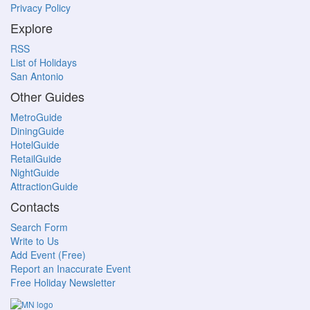
Privacy Policy
Explore
RSS
List of Holidays
San Antonio
Other Guides
MetroGuide
DiningGuide
HotelGuide
RetailGuide
NightGuide
AttractionGuide
Contacts
Search Form
Write to Us
Add Event (Free)
Report an Inaccurate Event
Free Holiday Newsletter