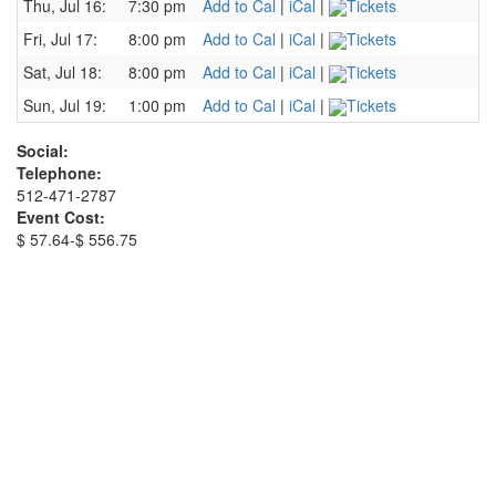
Thu, Jul 16:
7:30 pm
Add to Cal
|
iCal
|
Tickets
Fri, Jul 17:
8:00 pm
Add to Cal
|
iCal
|
Tickets
Sat, Jul 18:
8:00 pm
Add to Cal
|
iCal
|
Tickets
Sun, Jul 19:
1:00 pm
Add to Cal
|
iCal
|
Tickets
Social:
Telephone:
512-471-2787
Event Cost:
$ 57.64-$ 556.75