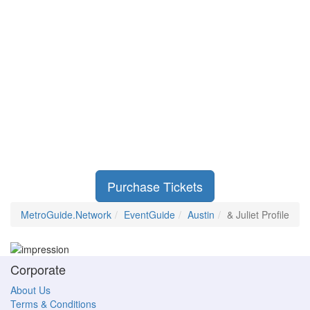
Purchase Tickets
MetroGuide.Network
EventGuide
Austin
& Juliet Profile
Corporate
About Us
Terms & Conditions