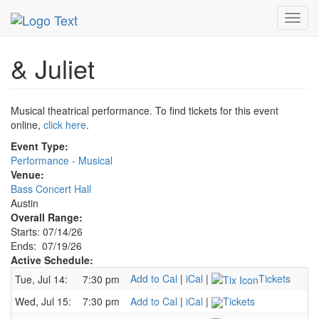
MetroGuide.Network
EventGuide
Austin
& Juliet Profile
Toggl
navig
& Juliet
Musical theatrical performance. To find tickets for this event
online,
click here
.
Event Type:
Performance - Musical
Venue:
Bass Concert Hall
Austin
Overall Range:
Starts: 07/14/26
Ends: 07/19/26
Active Schedule:
Add to Cal
|
iCal
|
Tickets
Tue, Jul 14:
7:30 pm
Wed, Jul 15:
7:30 pm
Add to Cal
|
iCal
|
Tickets