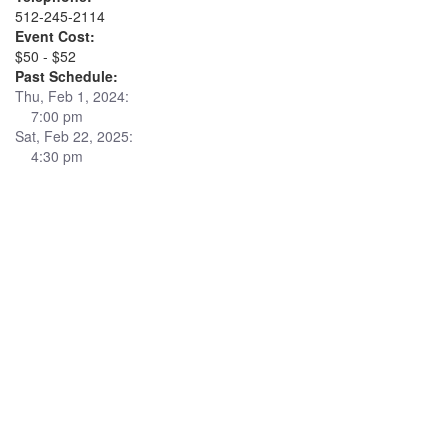
512-245-2114
Event Cost:
$50 - $52
Past Schedule:
Thu, Feb 1, 2024:
7:00 pm
Sat, Feb 22, 2025:
4:30 pm