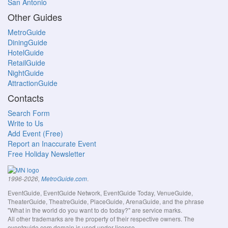
San Antonio
Other Guides
MetroGuide
DiningGuide
HotelGuide
RetailGuide
NightGuide
AttractionGuide
Contacts
Search Form
Write to Us
Add Event (Free)
Report an Inaccurate Event
Free Holiday Newsletter
.
1996-2026,
MetroGuide.com
EventGuide, EventGuide Network, EventGuide Today, VenueGuide,
TheaterGuide, TheatreGuide, PlaceGuide, ArenaGuide, and the phrase
"What in the world do you want to do today?" are service marks.
All other trademarks are the property of their respective owners. The
eventguide.com domain is used under license.