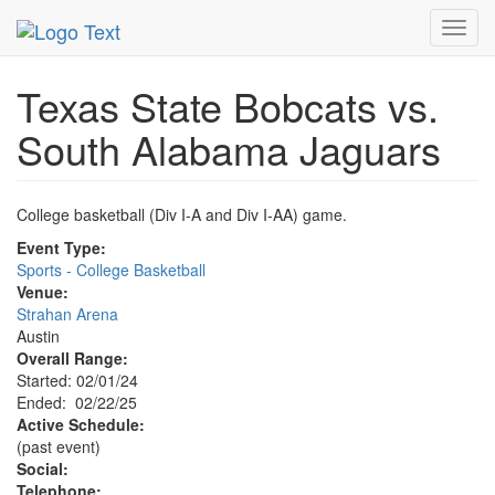
MetroGuide.Network
EventGuide
Austin
Event Profile
Toggl
navig
Texas State Bobcats vs.
South Alabama Jaguars
College basketball (Div I-A and Div I-AA) game.
Event Type:
Sports - College Basketball
Venue:
Strahan Arena
Austin
Overall Range:
Started: 02/01/24
Ended: 02/22/25
Active Schedule:
(past event)
Social:
Telephone: