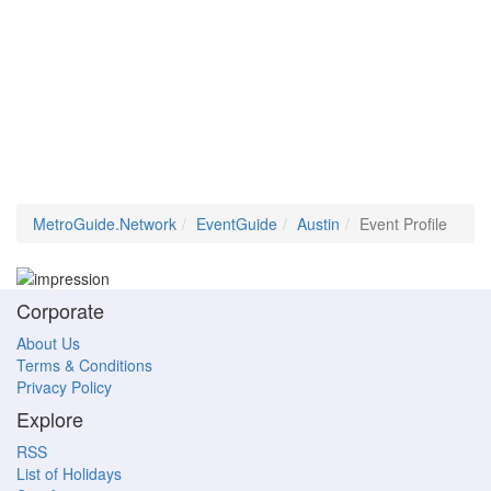
MetroGuide.Network
EventGuide
Austin
Event Profile
Corporate
About Us
Terms & Conditions
Privacy Policy
Explore
RSS
List of Holidays