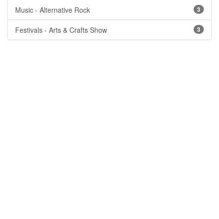
Music - Alternative Rock
3
Festivals - Arts & Crafts Show
3