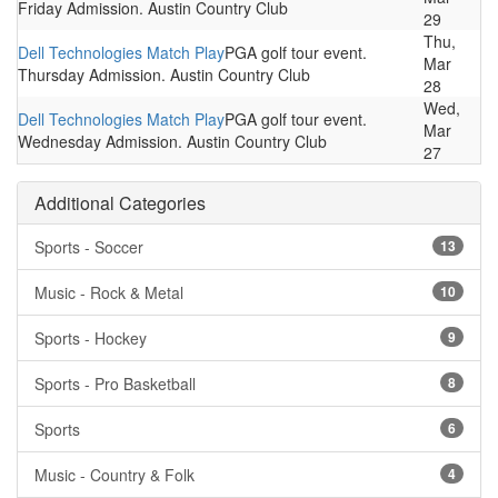
Friday Admission. Austin Country Club
29
Thu,
Dell Technologies Match Play
PGA golf tour event.
Mar
Thursday Admission. Austin Country Club
28
Wed,
Dell Technologies Match Play
PGA golf tour event.
Mar
Wednesday Admission. Austin Country Club
27
Additional Categories
Sports - Soccer
13
Music - Rock & Metal
10
Sports - Hockey
9
Sports - Pro Basketball
8
Sports
6
Music - Country & Folk
4