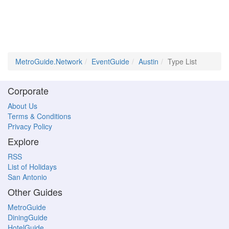
MetroGuide.Network
EventGuide
Austin
Type List
Corporate
About Us
Terms & Conditions
Privacy Policy
Explore
RSS
List of Holidays
San Antonio
Other Guides
MetroGuide
DiningGuide
HotelGuide