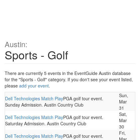
Austin:
Sports - Golf
There are currently 5 events in the EventGuide Austin database
for the "Sports - Golf" category. If you don't see your event listed,
please
add your event
.
Sun,
Dell Technologies Match Play
PGA golf tour event.
Mar
Sunday Admission. Austin Country Club
31
Sat,
Dell Technologies Match Play
PGA golf tour event.
Mar
Saturday Admission. Austin Country Club
30
Fri,
Dell Technologies Match Play
PGA golf tour event.
Mar