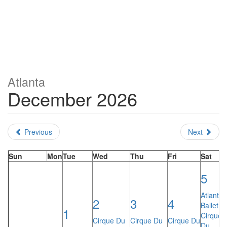
Atlanta
December 2026
Previous
Next
Sun
Mon
Tue
Wed
Thu
Fri
Sat
5
Atlanta
2
3
4
Ballet:
1
Cirque
Cirque Du
Cirque Du
Cirque Du
Du