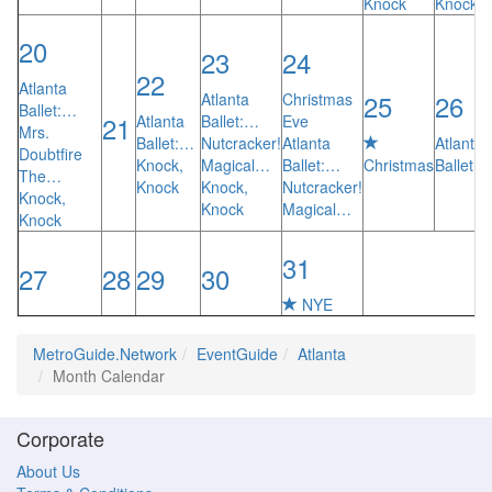
Knock
Knock
20
23
24
22
Atlanta
25
26
Atlanta
Christmas
Ballet:…
21
Atlanta
Ballet:…
Eve
Mrs.
Ballet:…
Nutcracker!
Atlanta
Atlanta
Doubtfire
Knock,
Magical…
Ballet:…
Christmas
Ballet:
The…
Knock
Knock,
Nutcracker!
Knock,
Knock
Magical…
Knock
31
27
28
29
30
NYE
MetroGuide.Network
EventGuide
Atlanta
Month Calendar
Corporate
About Us