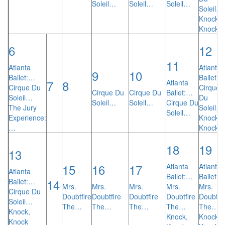
Soleil…
Soleil…
Soleil…
Soleil…
Knock,
Knock
6
12
11
Atlanta
Atlanta
9
10
Ballet:…
Ballet:
7
8
Atlanta
Cirque Du
Cirque
Cirque Du
Cirque Du
Ballet:…
Soleil…
Du
Soleil…
Soleil…
Cirque Du
The Jury
Soleil…
Soleil…
Experience:
Knock,
…
Knock
18
19
13
15
16
17
Atlanta
Atlanta
Atlanta
Ballet:…
Ballet:
14
Ballet:…
Mrs.
Mrs.
Mrs.
Mrs.
Mrs.
Cirque Du
Doubtfire
Doubtfire
Doubtfire
Doubtfire
Doubtfir
Soleil…
The…
The…
The…
The…
The…
Knock,
Knock,
Knock,
Knock