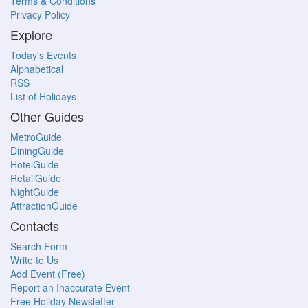
Terms & Conditions
Privacy Policy
Explore
Today's Events
Alphabetical
RSS
List of Holidays
Other Guides
MetroGuide
DiningGuide
HotelGuide
RetailGuide
NightGuide
AttractionGuide
Contacts
Search Form
Write to Us
Add Event (Free)
Report an Inaccurate Event
Free Holiday Newsletter