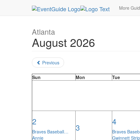
MetroGuide.Network
EventGuide
Atlanta
Mon
More Gui
Atlanta
August 2026
Previous
Sun
Mon
Tue
2
4
3
Braves Baseball…
Braves Baseb
Annie
Gwinnett Stri