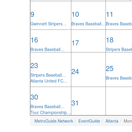
9
10
11
Gwinnett Stripers…
Braves Baseball…
Braves Baseb
16
18
17
Braves Baseball…
Stripers Base
23
25
24
Stripers Baseball…
Braves Baseb
Atlanta United FC…
30
31
Braves Baseball…
Tour Championship…
MetroGuide.Network
EventGuide
Atlanta
Mon