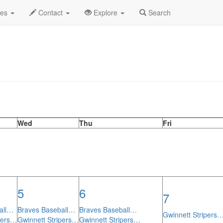
th Calendar
des
Contact
Explore
Search
Wed
Thu
Fri
5
6
7
all…
Braves Baseball…
Braves Baseball…
Gwinnett Stripers
pers…
Gwinnett Stripers…
Gwinnett Stripers…