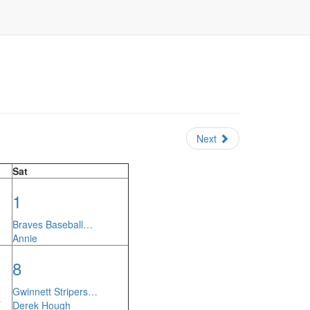
Next
Sat
1
Braves Baseball…
Annie
8
Gwinnett Stripers…
…
Derek Hough