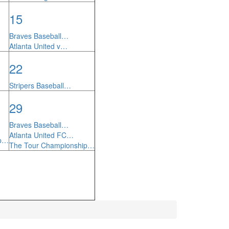
15
Braves Baseball…
Atlanta United v…
22
Stripers Baseball…
29
Braves Baseball…
Atlanta United FC…
ip…
The Tour Championship…