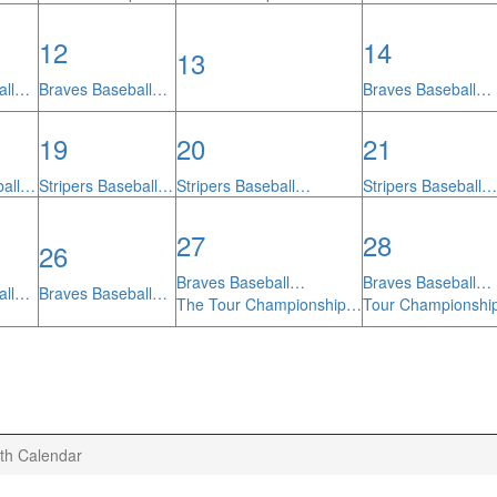
12
14
13
all…
Braves Baseball…
Braves Baseball…
19
20
21
ball…
Stripers Baseball…
Stripers Baseball…
Stripers Baseball…
27
28
26
Braves Baseball…
Braves Baseball…
all…
Braves Baseball…
The Tour Championship…
Tour Championsh
th Calendar