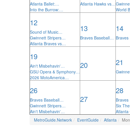
Atlanta Ballet:…
Atlanta Hawks vs…
Gwinnet
Into the Burrow:…
World 
12
13
14
Sound of Music…
Gwinnett Stripers…
Braves Baseball…
Braves
Atlanta Braves vs…
19
21
20
Ain't Misbehavin'…
GSU Opera & Symphony…
Gwinnet
2026 MotoAmerica…
26
28
27
Braves Baseball…
Braves
Gwinnett Stripers…
Six Th
Ain't Misbehavin'…
Atlanta
MetroGuide.Network
EventGuide
Atlanta
Mon