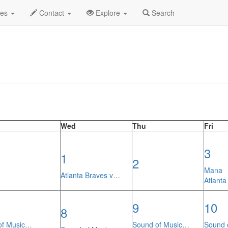
th Calendar
des
Contact
Explore
Search
Wed
Thu
Fri
3
1
2
Mana
Atlanta Braves v…
Atlanta
9
10
8
of Music…
Sound of Music…
Sound 