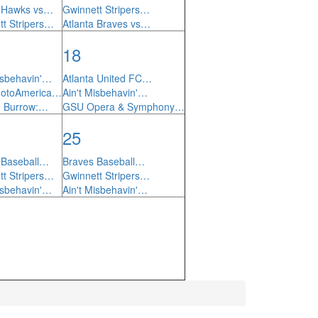
a Hawks vs…
Gwinnett Stripers…
tt Stripers…
Atlanta Braves vs…
18
isbehavin'…
Atlanta United FC…
MotoAmerica…
Ain't Misbehavin'…
he Burrow:…
GSU Opera & Symphony…
25
 Baseball…
Braves Baseball…
tt Stripers…
Gwinnett Stripers…
isbehavin'…
Ain't Misbehavin'…