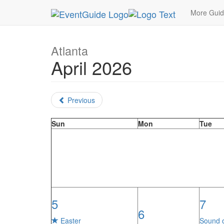
MetroGuide.Network
EventGuide
Atlanta
Mon
More Gui
Atlanta
April 2026
Previous
Sun
Mon
Tue
5
7
6
Easter
Sound 