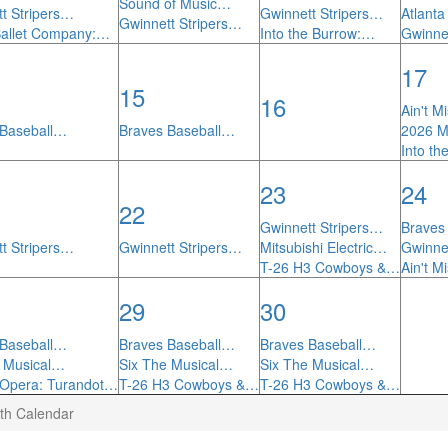
Sound of Music…
t Stripers…
Gwinnett Stripers…
Atlant
Gwinnett Stripers…
Ballet Company:…
Into the Burrow:…
Gwinne
17
15
16
Ain't M
 Baseball…
Braves Baseball…
2026 
Into t
23
24
22
Gwinnett Stripers…
Braves
t Stripers…
Gwinnett Stripers…
Mitsubishi Electric…
Gwinne
T-26 H3 Cowboys &…
Ain't M
29
30
 Baseball…
Braves Baseball…
Braves Baseball…
e Musical…
Six The Musical…
Six The Musical…
 Opera: Turandot…
T-26 H3 Cowboys &…
T-26 H3 Cowboys &…
th Calendar