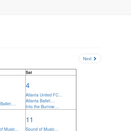
Next
Sat
4
Atlanta United FC…
Atlanta Ballet:…
 Ballet:…
Into the Burrow:…
11
of Music…
Sound of Music…