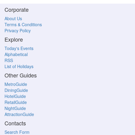
Corporate
About Us
Terms & Conditions
Privacy Policy
Explore
Today's Events
Alphabetical
RSS
List of Holidays
Other Guides
MetroGuide
DiningGuide
HotelGuide
RetailGuide
NightGuide
AttractionGuide
Contacts
Search Form