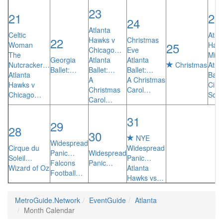
23
21
26
24
Atlanta
Celtic
Atla
22
Hawks v
Christmas
25
Woman
Haw
Chicago…
Eve
The
Mia
Georgia
Atlanta
Atlanta
Nutcracker…
Christmas
Atla
Ballet:…
Ballet:…
Ballet:…
Atlanta
Ball
A
A Christmas
Hawks v
Cirq
Christmas
Carol…
Chicago…
Sole
Carol…
31
29
28
30
NYE
Widespread
Cirque du
Widespread
Panic…
Widespread
Soleil…
Panic…
Falcons
Panic…
Wizard of Oz
Atlanta
Football…
Hawks vs…
MetroGuide.Network
EventGuide
Atlanta
Month Calendar