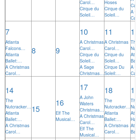
Carol…
Hoses
Car
Cirque du
Cirque du
A Ch
Soleil…
Soleil…
Car
7
10
11
12
Atlanta
A Christmas
A Christmas
The
8
9
Falcons…
Carol…
Carol…
Nut
Atlanta
Cirque du
Cirque du
Atla
Ballet:…
Soleil…
Soleil…
Ball
A Christmas
A Sage
Cirque Du
A Ch
Carol…
Christmas…
Soleil:…
Car
17
14
18
19
A John
16
The
The
The
Waters
15
Nutcracker…
Nutcracker…
Nut
Christmas…
Atlanta
Elf The
Atlanta
Atla
A Christmas
Ballet:…
Musical…
Ballet:…
Haw
Carol…
A Christmas
A Christmas
Atla
Elf The
Carol…
Carol…
Ball
Musical…