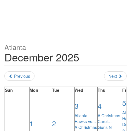
Atlanta
December 2025
Previous
Next
Sun
Mon
Tue
Wed
Thu
Fri
5
3
4
Atla
Atlanta
A Christmas
Haw
1
2
Hawks vs…
Carol…
Den
A Christmas
Guns N
A Ch