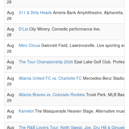
28
Aug
311 & Dirty Heads
Ameris Bank Amphitheatre, Alpharetta. Al
28
Aug
D'Lai
City Winery. Comedic performance live.
28
Aug
Nitro Circus
Gwinnett Field, Lawrenceville. Live sporting even
28
Aug
The Tour Championship 2026
East Lake Golf Club. Professio
29
Aug
Atlanta United FC vs. Charlotte FC
Mercedes-Benz Stadium. 
29
Aug
Atlanta Braves vs. Colorado Rockies
Truist Park. MLB Baseb
29
Aug
Kamelot
The Masquerade Heaven Stage. Alternative music 
29
Aug
The R&B Lovers Tour: Keith Sweat, Joe, Dru Hill & Ginuwine