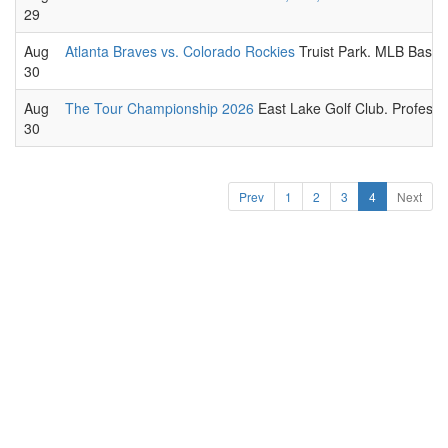
29
Aug
Atlanta Braves vs. Colorado Rockies
Truist Park. MLB Baseb
30
Aug
The Tour Championship 2026
East Lake Golf Club. Professio
30
Prev
1
2
3
4
Next