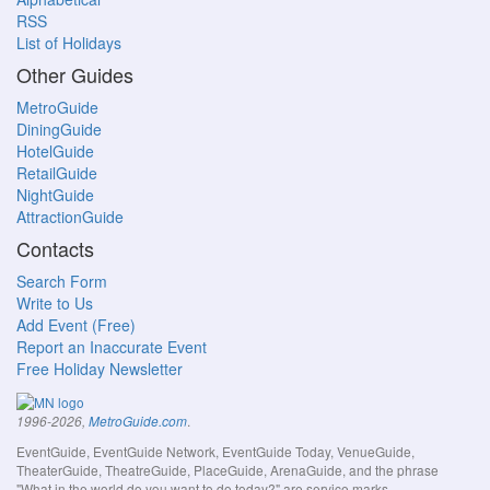
RSS
List of Holidays
Other Guides
MetroGuide
DiningGuide
HotelGuide
RetailGuide
NightGuide
AttractionGuide
Contacts
Search Form
Write to Us
Add Event (Free)
Report an Inaccurate Event
Free Holiday Newsletter
.
1996-2026,
MetroGuide.com
EventGuide, EventGuide Network, EventGuide Today, VenueGuide,
TheaterGuide, TheatreGuide, PlaceGuide, ArenaGuide, and the phrase
"What in the world do you want to do today?" are service marks.