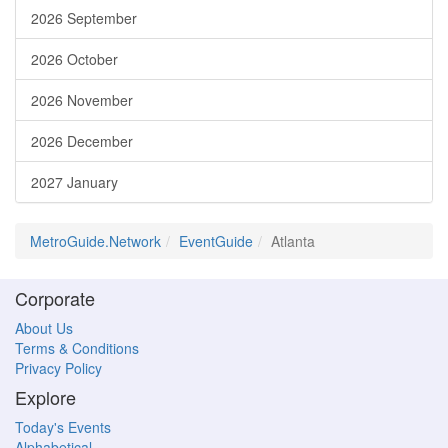
2026 September
2026 October
2026 November
2026 December
2027 January
MetroGuide.Network
EventGuide
Atlanta
Corporate
About Us
Terms & Conditions
Privacy Policy
Explore
Today's Events
Alphabetical