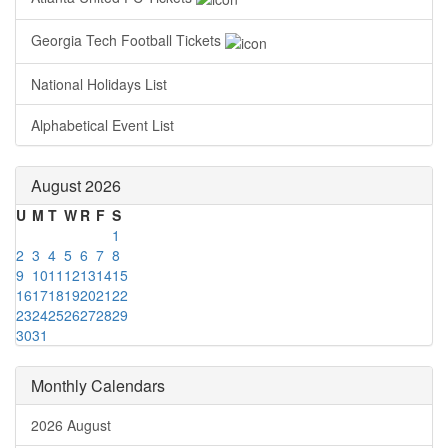
Georgia Tech Football Tickets
National Holidays List
Alphabetical Event List
August 2026
U
M
T
W
R
F
S
1
2
3
4
5
6
7
8
9
10
11
12
13
14
15
16
17
18
19
20
21
22
23
24
25
26
27
28
29
30
31
Monthly Calendars
2026 August