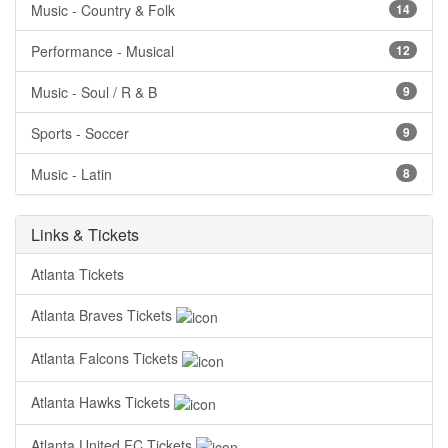
Music - Country & Folk
14
Performance - Musical
12
Music - Soul / R & B
9
Sports - Soccer
9
Music - Latin
8
Links & Tickets
Atlanta Tickets
Atlanta Braves Tickets
Atlanta Falcons Tickets
Atlanta Hawks Tickets
Atlanta United FC Tickets