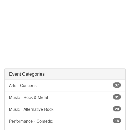
Event Categories
Arts - Concerts
37
Music - Rock & Metal
31
Music - Alternative Rock
20
Performance - Comedic
18