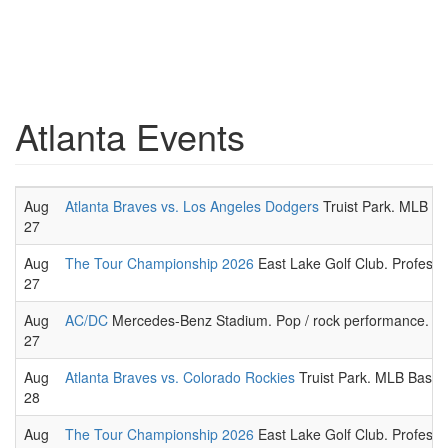
Atlanta Events
Aug
Atlanta Braves vs. Los Angeles Dodgers
Truist Park. MLB B
27
Aug
The Tour Championship 2026
East Lake Golf Club. Professio
27
Aug
AC/DC
Mercedes-Benz Stadium. Pop / rock performance.
27
Aug
Atlanta Braves vs. Colorado Rockies
Truist Park. MLB Baseb
28
Aug
The Tour Championship 2026
East Lake Golf Club. Professio