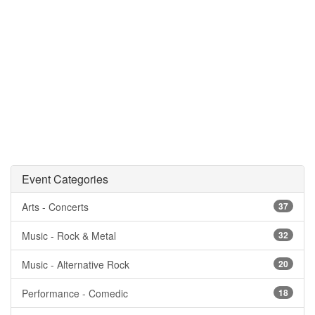
Event Categories
Arts - Concerts
37
Music - Rock & Metal
32
Music - Alternative Rock
20
Performance - Comedic
18