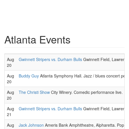
Atlanta Events
Aug
Gwinnett Stripers vs. Durham Bulls
Gwinnett Field, Lawrence
20
Aug
Buddy Guy
Atlanta Symphony Hall. Jazz / blues concert per
20
Aug
The Christi Show
City Winery. Comedic performance live.
20
Aug
Gwinnett Stripers vs. Durham Bulls
Gwinnett Field, Lawrence
21
Aug
Jack Johnson
Ameris Bank Amphitheatre, Alpharetta. Pop / 