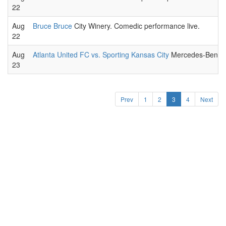
22
Aug
Bruce Bruce
City Winery. Comedic performance live.
22
Aug
Atlanta United FC vs. Sporting Kansas City
Mercedes-Benz St
23
Prev
1
2
3
4
Next