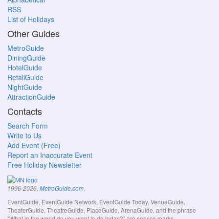
RSS
List of Holidays
Other Guides
MetroGuide
DiningGuide
HotelGuide
RetailGuide
NightGuide
AttractionGuide
Contacts
Search Form
Write to Us
Add Event (Free)
Report an Inaccurate Event
Free Holiday Newsletter
.
1996-2026,
MetroGuide.com
EventGuide, EventGuide Network, EventGuide Today, VenueGuide,
TheaterGuide, TheatreGuide, PlaceGuide, ArenaGuide, and the phrase
"What in the world do you want to do today?" are service marks.