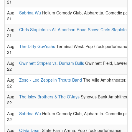
21
Aug
Sabrina Wu
Helium Comedy Club, Alpharetta. Comedic perfo
21
Aug
Chris Stapleton's All-American Road Show: Chris Stapleton
21
Aug
The Dirty Guv'nahs
Terminal West. Pop / rock performance.
21
Aug
Gwinnett Stripers vs. Durham Bulls
Gwinnett Field, Lawrence
22
Aug
Zoso - Led Zeppelin Tribute Band
The Ville Amphitheater, Fa
22
Aug
The Isley Brothers & The O'Jays
Synovus Bank Amphitheater 
22
Aug
Sabrina Wu
Helium Comedy Club, Alpharetta. Comedic perfo
22
Aug
Olivia Dean
State Farm Arena. Pop / rock performance.