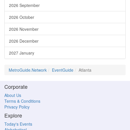
2026 September
2026 October
2026 November
2026 December
2027 January
MetroGuide.Network
EventGuide
Atlanta
Corporate
About Us
Terms & Conditions
Privacy Policy
Explore
Today's Events
Alphabetical