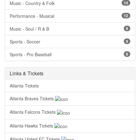
Music - Country & Folk
14
Performance - Musical
12
Music - Soul / R & B
9
Sports - Soccer
9
Sports - Pro Baseball
8
Links & Tickets
Atlanta Tickets
Atlanta Braves Tickets
Atlanta Falcons Tickets
Atlanta Hawks Tickets
Atlanta United FC Tickets