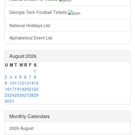
Georgia Tech Football Tickets
National Holidays List
Alphabetical Event List
August 2026
U
M
T
W
R
F
S
1
2
3
4
5
6
7
8
9
10
11
12
13
14
15
16
17
18
19
20
21
22
23
24
25
26
27
28
29
30
31
Monthly Calendars
2026 August