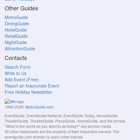
Other Guides
MetroGuide
DiningGuide
HotelGuide
RetailGuide
NightGuide
AttractionGuide
Contacts
Search Form
Write to Us
Add Event (Free)
Report an Inaccurate Event
Free Holiday Newsletter
.
1996-2026,
MetroGuide.com
EventGuide, EventGuide Network, EventGuide Today, VenueGuide,
TheaterGuide, TheatreGuide, PlaceGuide, ArenaGuide, and the phrase
"What in the world do you want to do today?" are service marks.
All other trademarks are the property of their respective owners. The
eventguide.com domain is used under license.