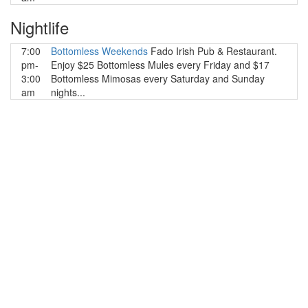
Nightlife
7:00
Bottomless Weekends
Fado Irish Pub & Restaurant.
pm-
Enjoy $25 Bottomless Mules every Friday and $17
3:00
Bottomless Mimosas every Saturday and Sunday
am
nights...