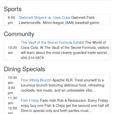
Sports
6:05
Gwinnett Stripers vs. Iowa Cubs
Gwinnett Field,
pm
Lawrenceville. Minor-league (AAA) baseball game.
Community
The Vault of the Secret Formula Exhibit
The World of
10:00
Coca-Cola. At The Vault of the Secret Formula, visitors
am
will learn about the most closely guarded trade secret...
404-214-0879
Dining Specials
10:00
Fine Vibing Brunch
Apache XLR. Treat yourself to a
am-
luxurious brunch featuring delicious food, refreshing
3:00
cocktails, live music, and an unbeatable vibe...
pm
11:30
Fish Friday
Fado Irish Pub & Restaurant. Every Friday
am-
enjoy buy one Fish & Chips get the second one half off.
12:00
Dine-in special only and both parties must...
am