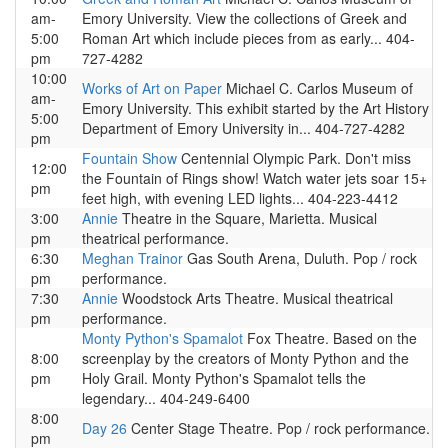
am-
Emory University. View the collections of Greek and
5:00
Roman Art which include pieces from as early... 404-
pm
727-4282
10:00
Works of Art on Paper
Michael C. Carlos Museum of
am-
Emory University. This exhibit started by the Art History
5:00
Department of Emory University in... 404-727-4282
pm
Fountain Show
Centennial Olympic Park. Don't miss
12:00
the Fountain of Rings show! Watch water jets soar 15+
pm
feet high, with evening LED lights... 404-223-4412
3:00
Annie
Theatre in the Square, Marietta. Musical
pm
theatrical performance.
6:30
Meghan Trainor
Gas South Arena, Duluth. Pop / rock
pm
performance.
7:30
Annie
Woodstock Arts Theatre. Musical theatrical
pm
performance.
Monty Python's Spamalot
Fox Theatre. Based on the
8:00
screenplay by the creators of Monty Python and the
pm
Holy Grail. Monty Python's Spamalot tells the
legendary... 404-249-6400
8:00
Day 26
Center Stage Theatre. Pop / rock performance.
pm