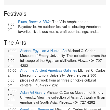
Festivals
Blues, Brews & BBQs
The Ville Amphitheater,
7:00
Fayetteville. An outdoor festival celebrating American
pm
favorites: live blues music, craft beer tastings, and...
The Arts
10:00
Ancient Egyptian & Nubian Art
Michael C. Carlos
am-
Museum of Emory University. This collection covers the
5:00
full scope of the Egyptian civilization. View... 404-727-
pm
4282
10:00
Art of the Ancient Americas Galleries
Michael C. Carlos
am-
Museum of Emory University. See the over 2,300
5:00
pieces of Art work from all three principle cultural
pm
centers... 404-727-4282
10:00
Asian Art Galery
Michael C. Carlos Museum of Emory
am-
University. View the collection of Asian Art work with an
5:00
emphasis of South Asia. Pieces... 404-727-4282
pm
10:00
Greek and Roman Art
Michael C. Carlos Museum of