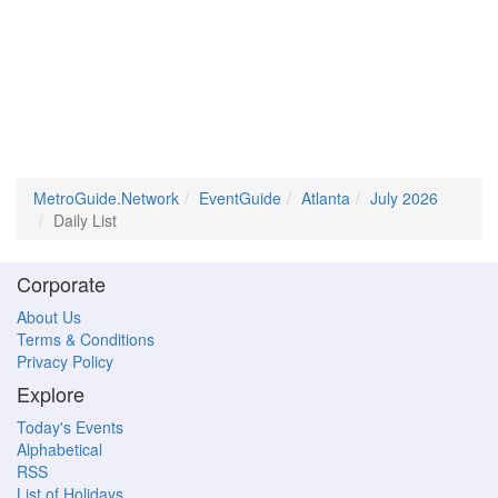
MetroGuide.Network
EventGuide
Atlanta
July 2026
Daily List
Corporate
About Us
Terms & Conditions
Privacy Policy
Explore
Today's Events
Alphabetical
RSS
List of Holidays