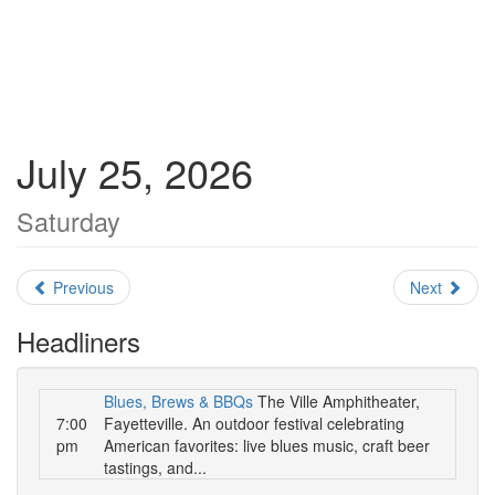
July 25, 2026
Saturday
Previous
Next
Headliners
Blues, Brews & BBQs
The Ville Amphitheater,
7:00
Fayetteville. An outdoor festival celebrating
pm
American favorites: live blues music, craft beer
tastings, and...