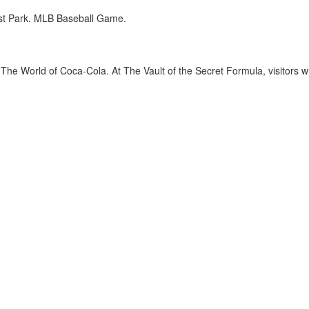
st Park. MLB Baseball Game.
The World of Coca-Cola. At The Vault of the Secret Formula, visitors wi