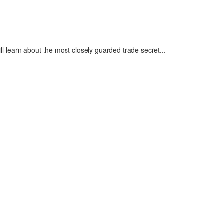
ll learn about the most closely guarded trade secret...