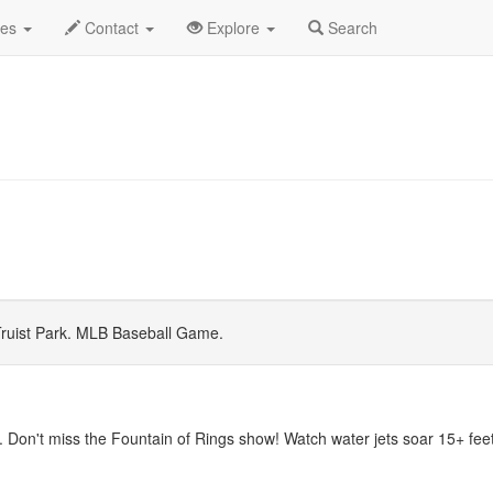
 2026
Daily List
des
Contact
Explore
Search
ruist Park. MLB Baseball Game.
 Don't miss the Fountain of Rings show! Watch water jets soar 15+ feet