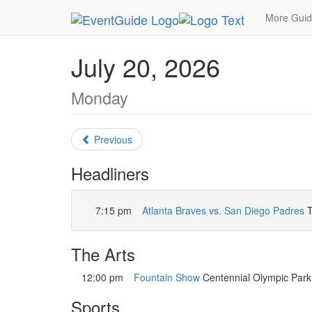
MetroGuide.Network
EventGuide
Atlanta
July
More Gui
July 20, 2026
Monday
Previous
Headliners
7:15 pm
Atlanta Braves vs. San Diego Padres
T
The Arts
12:00 pm
Fountain Show
Centennial Olympic Park.
Sports