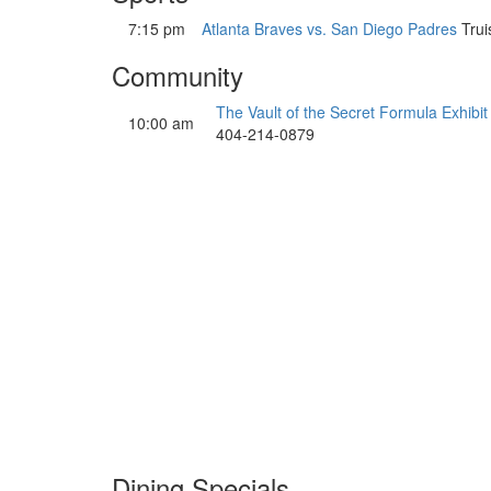
7:15 pm
Atlanta Braves vs. San Diego Padres
Trui
Community
The Vault of the Secret Formula Exhibit
10:00 am
404-214-0879
Dining Specials