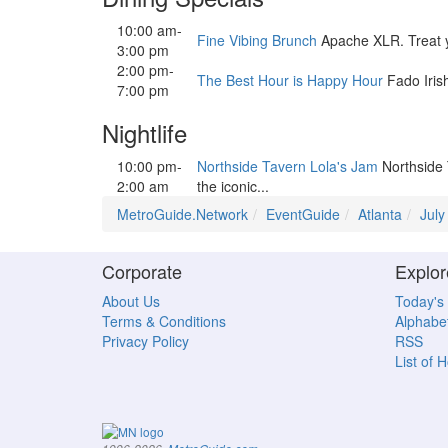
10:00 am-
Fine Vibing Brunch
Apache XLR. Treat you
3:00 pm
2:00 pm-
The Best Hour is Happy Hour
Fado Iris
7:00 pm
Nightlife
10:00 pm-
Northside Tavern Lola's Jam
Northside 
2:00 am
the iconic...
MetroGuide.Network
EventGuide
Atlanta
July
Corporate
Explor
About Us
Today's
Terms & Conditions
Alphabet
Privacy Policy
RSS
List of 