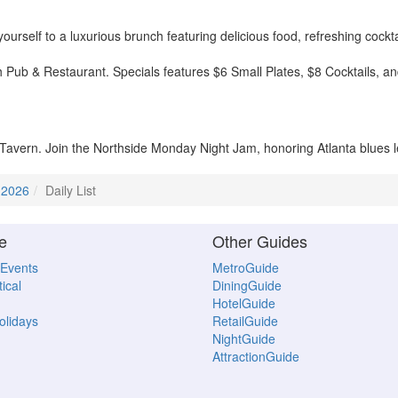
rself to a luxurious brunch featuring delicious food, refreshing cockta
h Pub & Restaurant. Specials features $6 Small Plates, $8 Cocktails, 
Tavern. Join the Northside Monday Night Jam, honoring Atlanta blues l
 2026
Daily List
e
Other Guides
 Events
MetroGuide
ical
DiningGuide
HotelGuide
Holidays
RetailGuide
NightGuide
AttractionGuide