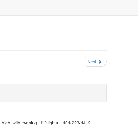
Next
 high, with evening LED lights... 404-223-4412